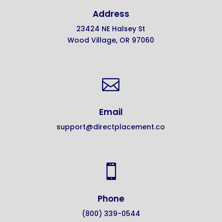
Address
23424 NE Halsey St
Wood Village, OR 97060

Email
support@directplacement.co

Phone
(800) 339-0544