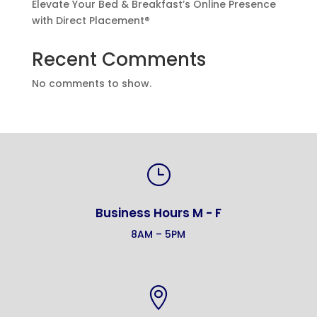
Elevate Your Bed & Breakfast’s Online Presence
with Direct Placement®
Recent Comments
No comments to show.
}
Business Hours M - F
8AM – 5PM
