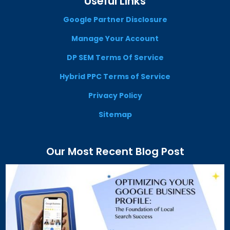
Useful Links
Google Partner Disclosure
Manage Your Account
DP SEM Terms Of Service
Hybrid PPC Terms of Service
Privacy Policy
Sitemap
Our Most Recent Blog Post