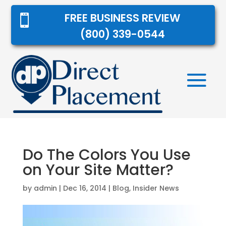
FREE BUSINESS REVIEW

(800) 339-0544
Do The Colors You Use
on Your Site Matter?
by
admin
|
Dec 16, 2014
|
Blog
,
Insider News