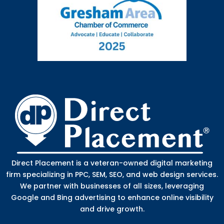
Direct Placement is a veteran-owned digital marketing
firm specializing in PPC, SEM, SEO, and web design services.
We partner with businesses of all sizes, leveraging
Google and Bing advertising to enhance online visibility
and drive growth.