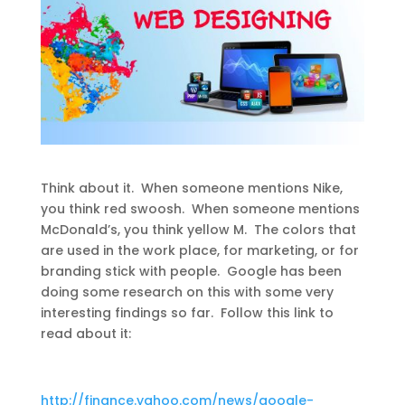
Think about it. When someone mentions Nike,
you think red swoosh. When someone mentions
McDonald’s, you think yellow M. The colors that
are used in the work place, for marketing, or for
branding stick with people. Google has been
doing some research on this with some very
interesting findings so far. Follow this link to
read about it:
http://finance.yahoo.com/news/google-