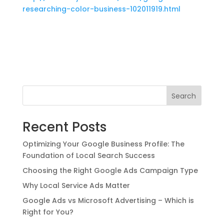
researching-color-business-102011919.html
Search
Recent Posts
Optimizing Your Google Business Profile: The
Foundation of Local Search Success
Choosing the Right Google Ads Campaign Type
Why Local Service Ads Matter
Google Ads vs Microsoft Advertising – Which is
Right for You?