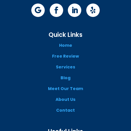
Quick Links
Home
Free Review
Services
Blog
Meet Our Team
About Us
Contact