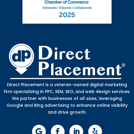
Direct Placement is a veteran-owned digital marketing
firm specializing in PPC, SEM, SEO, and web design services.
We partner with businesses of all sizes, leveraging
Google and Bing advertising to enhance online visibility
and drive growth.