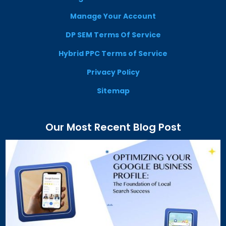
Manage Your Account
DP SEM Terms Of Service
Hybrid PPC Terms of Service
Privacy Policy
Sitemap
Our Most Recent Blog Post