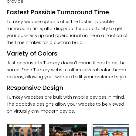
provide.
Fastest Possible Turnaround Time
Turnkey website options offer the fastest possible
turnaround time, affording you the opportunity to get
your business up and operational online in a fraction of
the time it takes for a custom build.
Variety of Colors
Just because its Turnkey doesn’t mean it has to be the
same. Each Turnkey website offers several color theme
options, allowing your website to fit your preferred style.
Responsive Design
Turnkey websites are built with mobile devices in mind.
The adaptive designs allow your website to be viewed
on virtually any modern device.