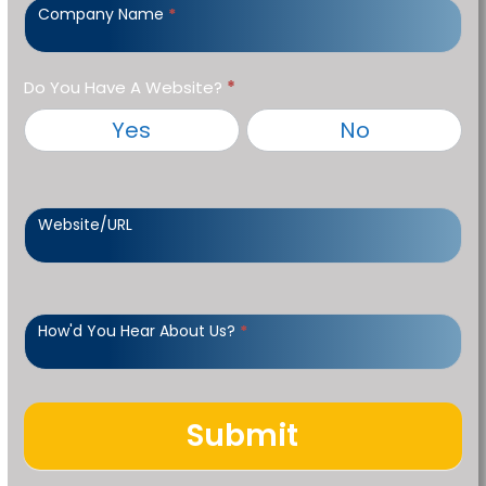
Company Name
*
Do You Have A Website?
*
Yes
No
Website/URL
How'd You Hear About Us?
*
Submit