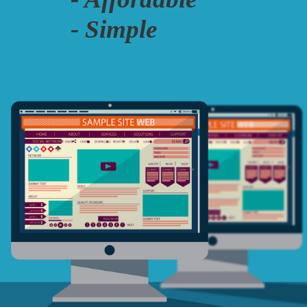
- Simple