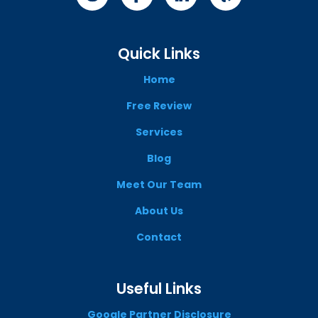
Quick Links
Home
Free Review
Services
Blog
Meet Our Team
About Us
Contact
Useful Links
Google Partner Disclosure