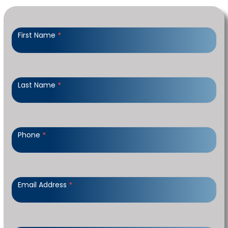
Contact
Us
First Name
*
-
HORIZONTAL
Last Name
*
Phone
*
Email Address
*