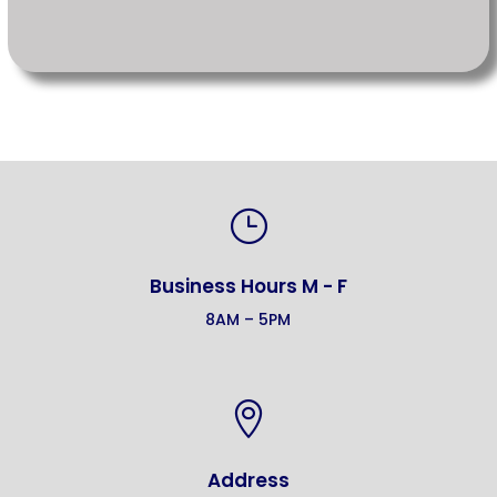
}
Business Hours M - F
8AM – 5PM

Address