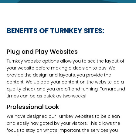
BENEFITS OF TURNKEY SITES:
Plug and Play Websites
Turnkey website options allow you to see the layout of
your website before making a decision to buy. We
provide the design and layouts, you provide the
content. We upload your content on the website, do a
quality check and you are off and running. Turnaround
times can be as quick as two weeks!
Professional Look
We have designed our Turnkey websites to be clean
and easily navigated by your visitors. This allows the
focus to stay on what’s important, the services you