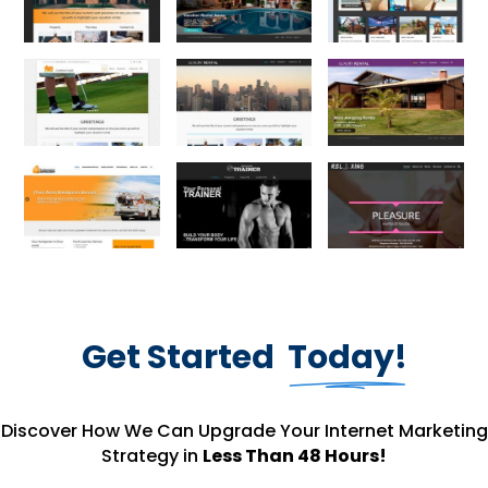
Get Started
Today!
Discover How We Can Upgrade Your Internet Marketing
Strategy in
Less Than 48 Hours!