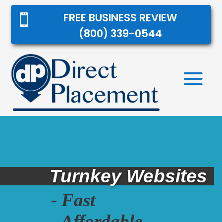
FREE BUSINESS REVIEW

(800) 339-0544
Turnkey Websites
- Fast
- Affordable