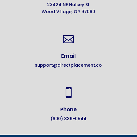
23424 NE Halsey St
Wood Village, OR 97060

Email
support@directplacement.co

Phone
(800) 339-0544