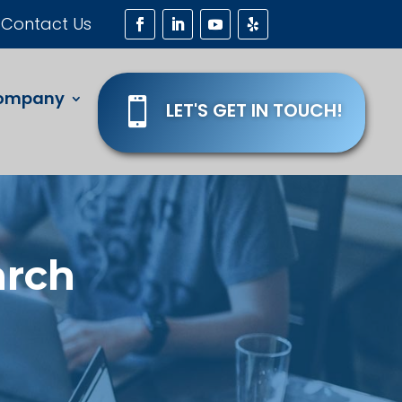
Contact Us
ompany

LET'S GET IN TOUCH!
arch