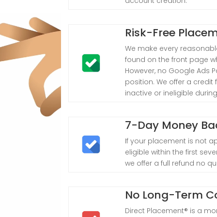
account creation.
Risk-Free Place
We make every reasonable
found on the front page w
However, no Google Ads Pa
position. We offer a credi
inactive or ineligible duri
7-Day Money Ba
If your placement is not a
eligible within the first s
we offer a full refund no q
No Long-Term 
Direct Placement® is a mon