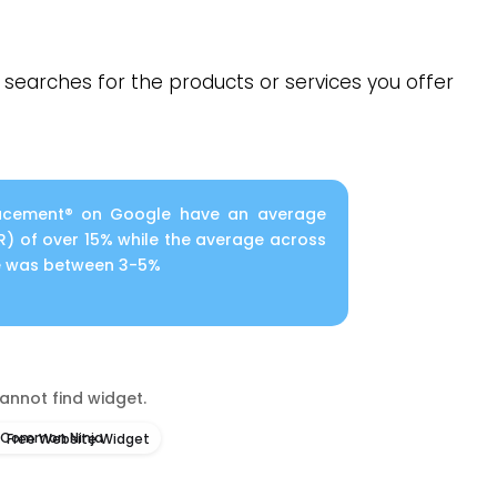
searches for the products or services you offer
Placement® on Google have an average
R) of over 15% while the average across
le was between 3-5%
annot find widget.
Free Website Widget