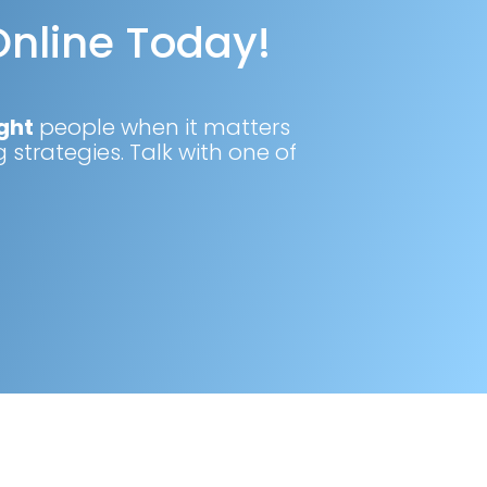
Online Today!
ght
people when it matters
 strategies. Talk with one of