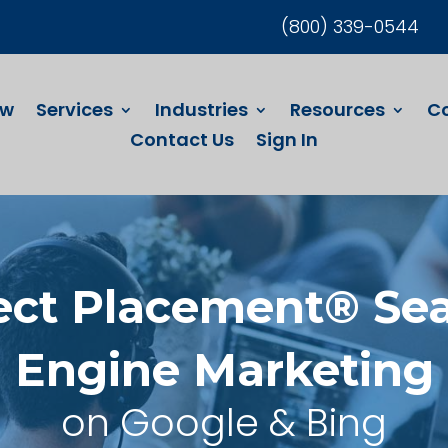
(800) 339-0544
ew
Services
Industries
Resources
C
Contact Us
Sign In
ect Placement® Se
Engine Marketing
on Google & Bing