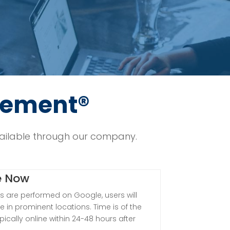
cement®
ilable through our company.
e Now
 are performed on Google, users will
e in prominent locations. Time is of the
pically online within 24-48 hours after