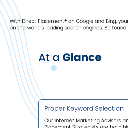
With Direct Placement® on Google and Bing, your
on the world’s leading search engines. Be found
At a
Glance
Proper Keyword Selection
Our Internet Marketing Advisors an
Placement Strategists are both hig