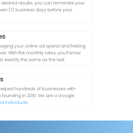
 desired results; you can terminate your
even (7) business days before your
es
aging your online ad spend and fretting
er. With flat monthly rates, you’ll know
st exactly the same as the last.
ts
 helped hundreds of businesses with
ts founding in 2010. We are a Google
ed individuals
.