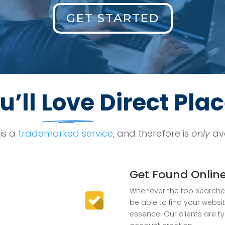
GET STARTED
u’ll
Love
Direct Pla
is a
trademarked service
, and therefore is
only
ava
Get Found Onlin
Whenever the top searches
be able to find your websit
essence! Our clients are ty