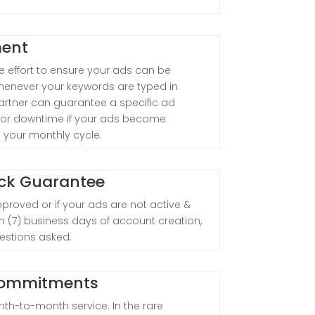
ment
 effort to ensure your ads can be
henever your keywords are typed in.
rtner can guarantee a specific ad
t for downtime if your ads become
ng your monthly cycle.
ck Guarantee
pproved or if your ads are not active &
even (7) business days of account creation,
uestions asked.
Commitments
th-to-month service. In the rare