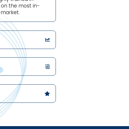
d on the most in-
 market.