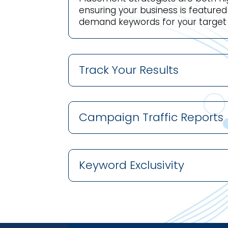
ensuring your business is feature
demand keywords for your target
Track Your Results
Campaign Traffic Reports
Keyword Exclusivity