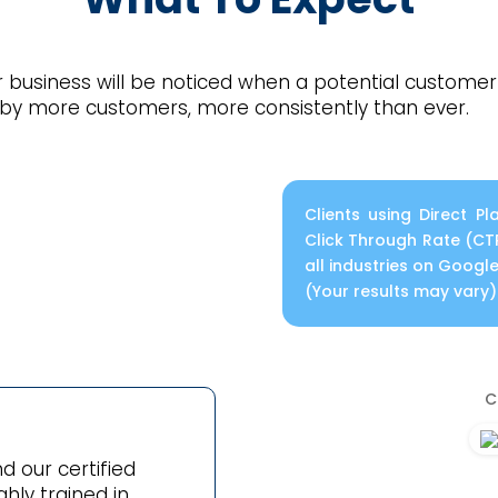
 business will be noticed when a potential customer 
 by more customers, more consistently than ever.
Clients using Direct 
Click Through Rate (CT
all industries on Goog
(Your results may vary)
C
d our certified
hly trained in