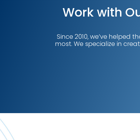
Work with Ou
Since 2010, we’ve helped th
most. We specialize in creat