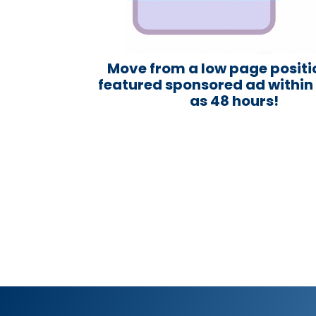
Move from a low page positi
featured sponsored ad within a
as 48 hours!