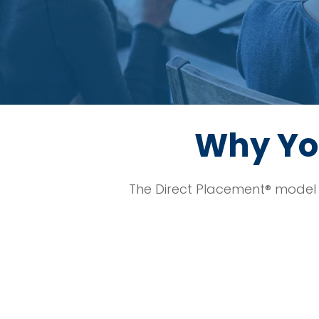
Why Yo
The Direct Placement® model 