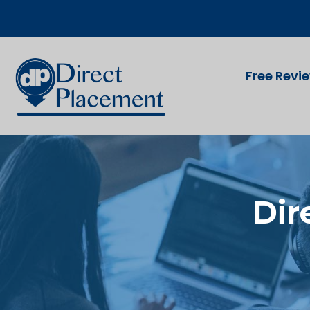
Free Revi
Dir