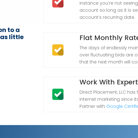
instance you’re not seeing
account so long as it is s
account’s recurring date.
on to a
s little
Flat Monthly Rat
The days of endlessly man
over fluctuating bids are ov
that the next month will co
Work With Exper
Direct Placement, LLC has
internet marketing since i
Partner with
Google Certifi