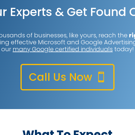
r Experts & Get Found 
ousands of businesses, like yours, reach the
ri
ing effective Microsoft and Google Advertising
our
many Google certified individuals
today!
Call Us Now
What To Expect