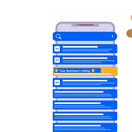
Video
Player