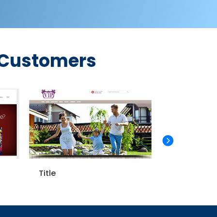
 Customers
Title