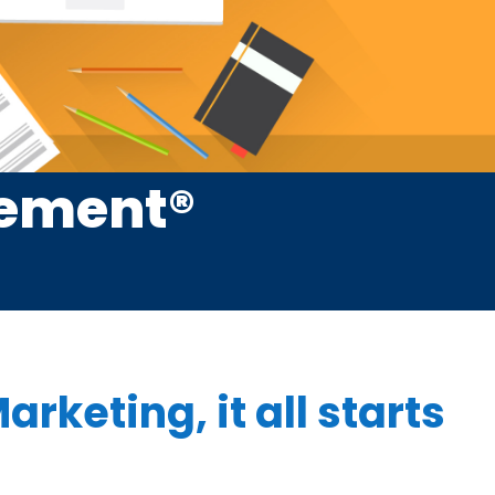
cement®
arketing, it all starts