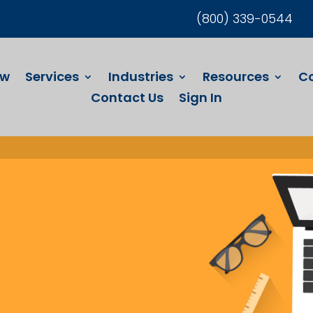
(800) 339-0544
ew
Services
Industries
Resources
C
Contact Us
Sign In