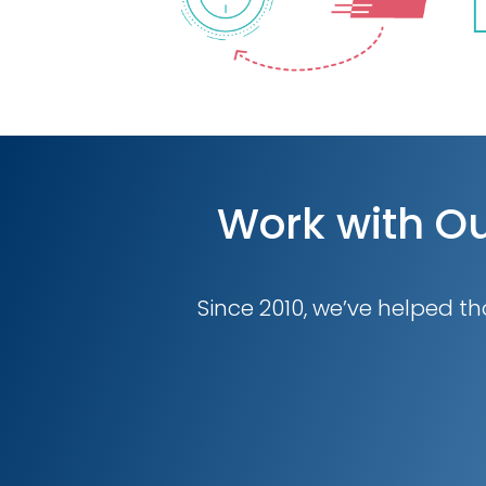
Work with Ou
Since 2010, we’ve helped th