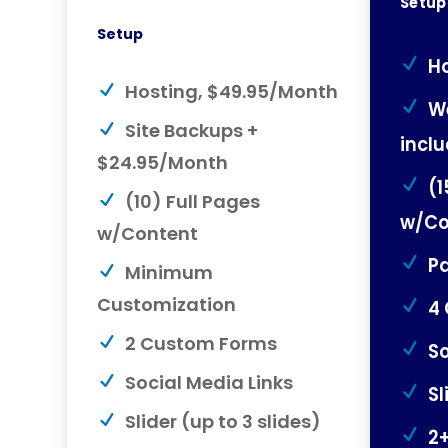
Setup
Setup
Ho
Hosting, $49.95/Month
W
Site Backups +
incl
$24.95/Month
(1
(10) Full Pages
w/Co
w/Content
Pa
Minimum
Customization
4
2 Custom Forms
So
Social Media Links
Sl
Slider (up to 3 slides)
2+