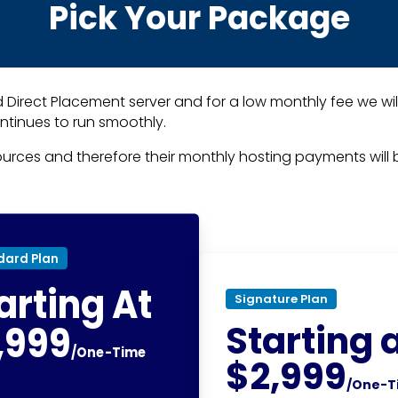
Pick Your Package
 Direct Placement server and for a low monthly fee we wil
ntinues to run smoothly.
sources and therefore their monthly hosting payments will b
dard Plan
arting At
Signature Plan
Starting 
,999
/One-Time
$2,999
/One-T