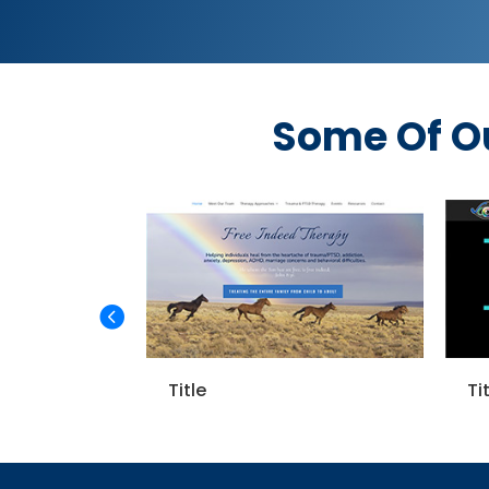
Some Of O
Title
Title