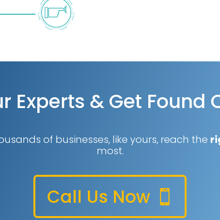
r Experts & Get Found 
ousands of businesses, like yours, reach the
ri
most.
Call Us Now