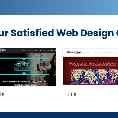
ur Satisfied Web Design
Title
Title