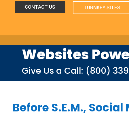
CONTACT US
TURNKEY SITES
Websites Powe
Give Us a Call:
(800) 33
Before S.E.M., Social 