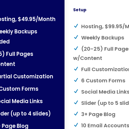
Setup
sting, $49.95/Month
Hosting, $99.95/
eekly Backups
Weekly Backups
uded
(20-25) Full Page
5) Full Pages
w/Content
ntent
Full Customizatio
rtial Customization
6 Custom Forms
 Custom Forms
Social Media Link
cial Media Links
Slider (up to 5 sli
ider (up to 4 slides)
3+ Page Blog
 Page Blog
10 Email Account