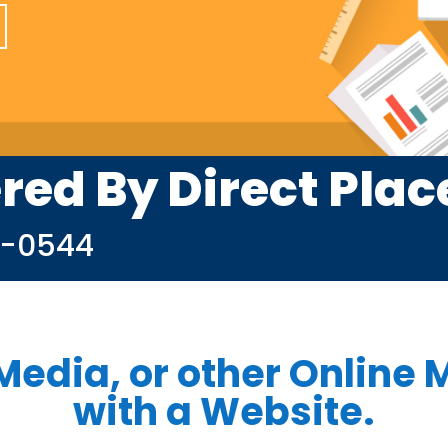
red By Direct Pla
9-0544
Media, or other Online M
with a Website.