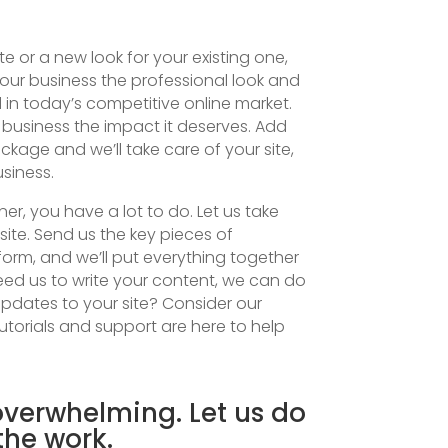
 or a new look for your existing one,
our business the professional look and
 in today’s competitive online market.
 business the impact it deserves. Add
kage and we’ll take care of your site,
siness.
r, you have a lot to do. Let us take
site. Send us the key pieces of
form, and we’ll put everything together
need us to write your content, we can do
 updates to your site? Consider our
torials and support are here to help
verwhelming. Let us do
 the work.