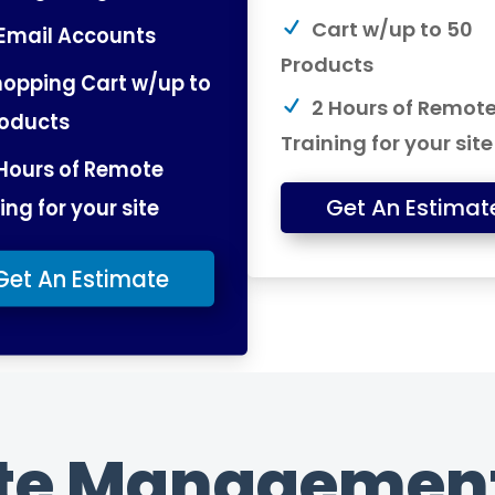
Cart w/up to 50
Email Accounts
Products
opping Cart w/up to
2 Hours of Remot
roducts
Training for your site
Hours of Remote
ing for your site
Get An Estimat
Get An Estimate
te Management