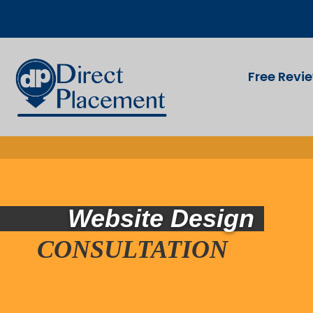
Free Revi
Website Design
CONSULTATION