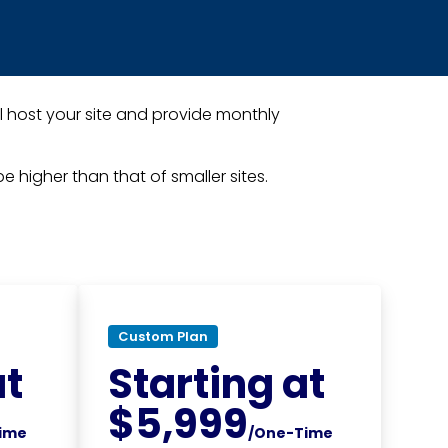
l host your site and provide monthly
e higher than that of smaller sites.
Custom Plan
at
Starting at
$5,999
ime
/One-Time