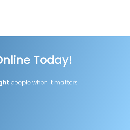
Online Today!
ght
people when it matters