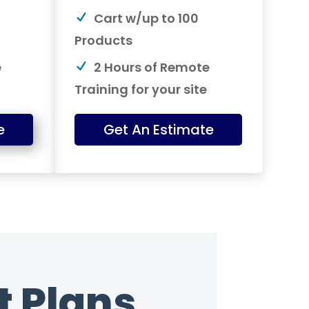
Cart w/up to 100
Products
e
2 Hours of Remote
Training for your site
e
Get An Estimate
 Plans