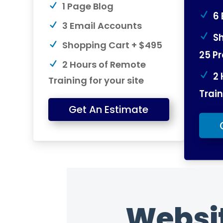
1 Page Blog
6 
3 Email Accounts
Sh
Shopping Cart + $495
25 P
2 Hours of Remote
2 
Training for your site
Train
Get An Estimate
Websi