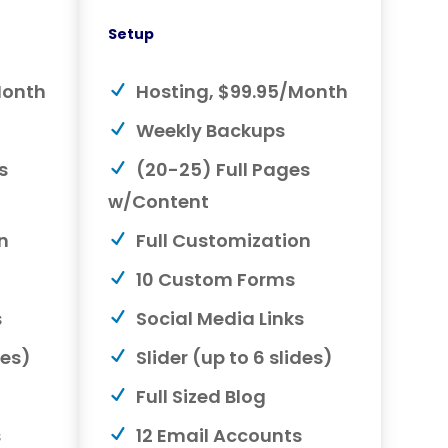
Setup
Month
Hosting, $99.95/Month
Weekly Backups
s
(20-25) Full Pages
w/Content
n
Full Customization
10 Custom Forms
s
Social Media Links
des)
Slider (up to 6 slides)
Full Sized Blog
s
12 Email Accounts