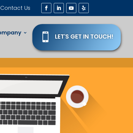
Contact Us
ompany

LET'S GET IN TOUCH!