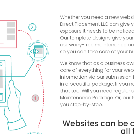
Whether you need a new website
Direct Placement LLC can give y
exposure it needs to be noticed
Our template designs give your
our worry-free maintenance pac
so you can take care of your bu
We know that as a business owne
care of everything for your web
information via our submission 
in a beautiful package. If you 
that too. Will you need regular
Maintenance Package. Or, our tu
you step-by-step.
Websites can be o
all