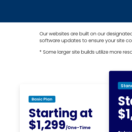
Our websites are built on our designated
software updates to ensure your site co
* Some larger site builds utilize more re
Stan
St
Basic Plan
Starting at
$1
$1,299
/One-Time