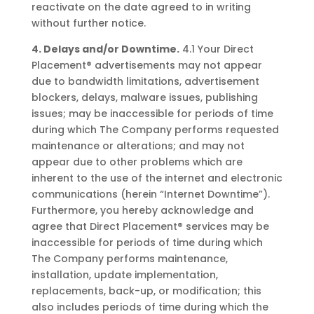
reactivate on the date agreed to in writing
without further notice.
4. Delays and/or Downtime.
4.1 Your Direct
Placement® advertisements may not appear
due to bandwidth limitations, advertisement
blockers, delays, malware issues, publishing
issues; may be inaccessible for periods of time
during which The Company performs requested
maintenance or alterations; and may not
appear due to other problems which are
inherent to the use of the internet and electronic
communications (herein “Internet Downtime”).
Furthermore, you hereby acknowledge and
agree that Direct Placement® services may be
inaccessible for periods of time during which
The Company performs maintenance,
installation, update implementation,
replacements, back-up, or modification; this
also includes periods of time during which the