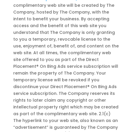
complimentary web site will be created by The
Company, hosted by The Company, with the
intent to benefit your business. By accepting
access and the benefit of this web site you
understand that The Company is only granting
to you a temporary, revocable license to the
use, enjoyment of, benefit of, and content on the
web site. At all times, the complimentary web
site offered to you as part of the Direct
Placement® On Bing Ads service subscription will
remain the property of The Company. Your
temporary license will be revoked if you
discontinue your Direct Placement® On Bing Ads
service subscription. The Company reserves its
rights to later claim any copyright or other
intellectual property right which may be created
as part of the complimentary web site. 2.1(c)
The hyperlink to your web site, also known as an
“advertisement” is guaranteed by The Company