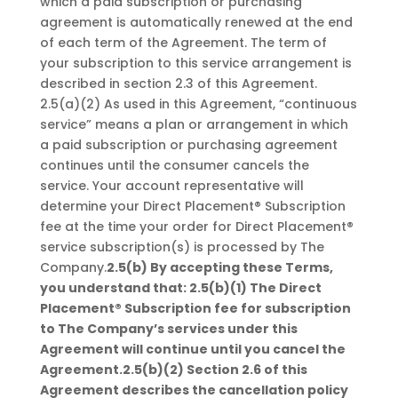
which a paid subscription or purchasing
agreement is automatically renewed at the end
of each term of the Agreement. The term of
your subscription to this service arrangement is
described in section 2.3 of this Agreement.
2.5(a)(2) As used in this Agreement, “continuous
service” means a plan or arrangement in which
a paid subscription or purchasing agreement
continues until the consumer cancels the
service. Your account representative will
determine your Direct Placement® Subscription
fee at the time your order for Direct Placement®
service subscription(s) is processed by The
Company.
2.5(b) By accepting these Terms,
you understand that:
2.5(b)(1) The Direct
Placement® Subscription fee for subscription
to The Company’s services under this
Agreement will continue until you cancel the
Agreement.2.5(b)(2) Section 2.6 of this
Agreement describes the cancellation policy