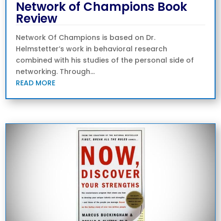
Network of Champions Book
Review
Network Of Champions is based on Dr.
Helmstetter’s work in behavioral research
combined with his studies of the personal side of
networking. Through...
READ MORE