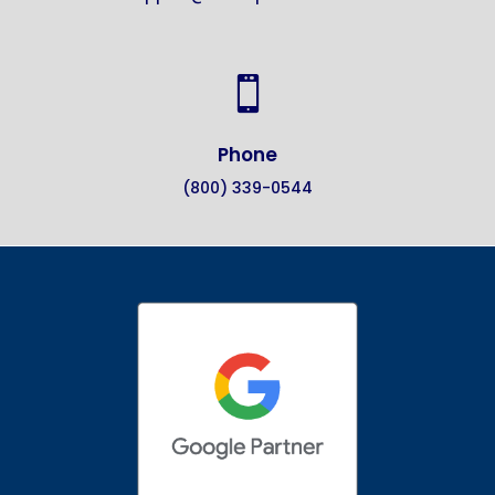

Phone
(800) 339-0544