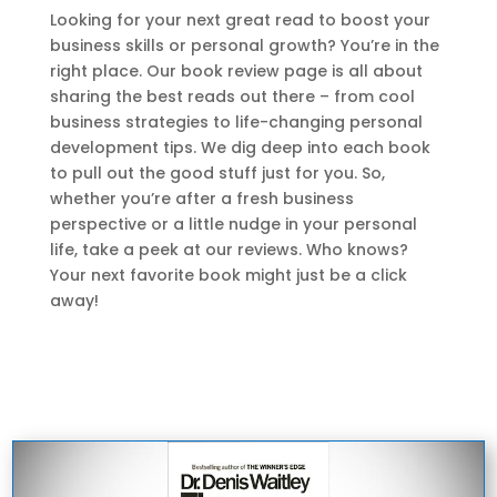
Looking for your next great read to boost your
business skills or personal growth? You’re in the
right place. Our book review page is all about
sharing the best reads out there – from cool
business strategies to life-changing personal
development tips. We dig deep into each book
to pull out the good stuff just for you. So,
whether you’re after a fresh business
perspective or a little nudge in your personal
life, take a peek at our reviews. Who knows?
Your next favorite book might just be a click
away!