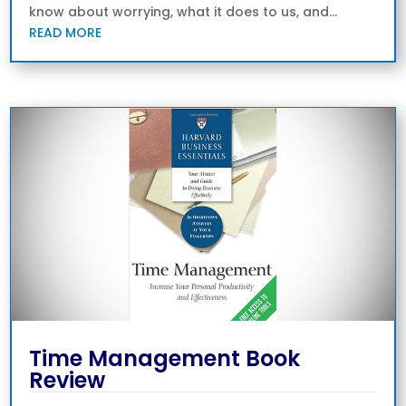
know about worrying, what it does to us, and...
READ MORE
Time Management Book
Review