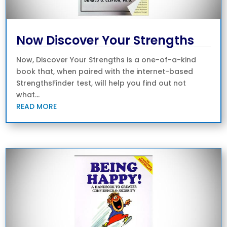
Now Discover Your Strengths
Now, Discover Your Strengths is a one-of-a-kind
book that, when paired with the internet-based
StrengthsFinder test, will help you find out not
what...
READ MORE