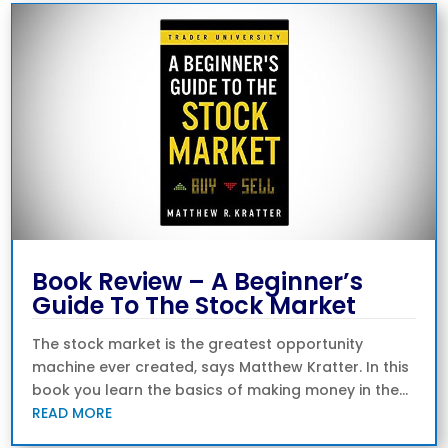
Book Review – A Beginner’s
Guide To The Stock Market
The stock market is the greatest opportunity
machine ever created, says Matthew Kratter. In this
book you learn the basics of making money in the...
READ MORE