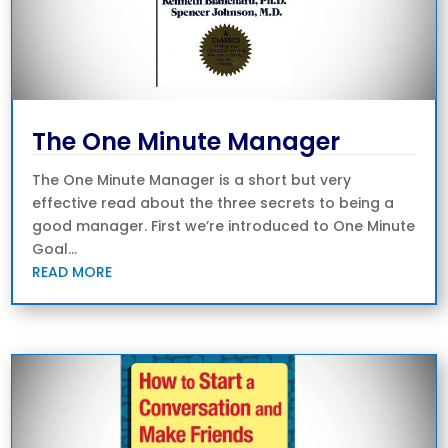
The One Minute Manager
The One Minute Manager is a short but very
effective read about the three secrets to being a
good manager. First we’re introduced to One Minute
Goal...
READ MORE