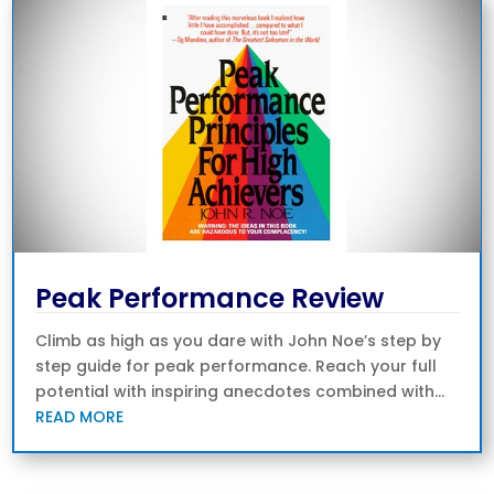
Peak Performance Review
Climb as high as you dare with John Noe’s step by
step guide for peak performance. Reach your full
potential with inspiring anecdotes combined with...
READ MORE