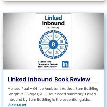
Linked Inbound Book Review
Melissa Paul – Office Assistant Author: Sam Rathling
Length: 213 Pages; 4-5 Hour Read Summary: Linked
Inbound by Sam Rathling is the essential guide...
READ MORE