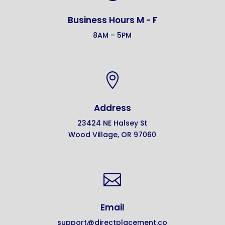
Business Hours M - F
8AM – 5PM

Address
23424 NE Halsey St
Wood Village, OR 97060

Email
support@directplacement.co