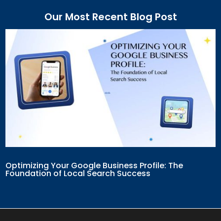
Our Most Recent Blog Post
Optimizing Your Google Business Profile: The
Foundation of Local Search Success