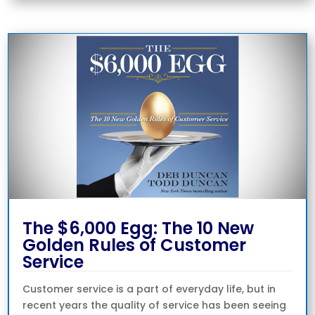
The $6,000 Egg: The 10 New
Golden Rules of Customer
Service
Customer service is a part of everyday life, but in
recent years the quality of service has been seeing