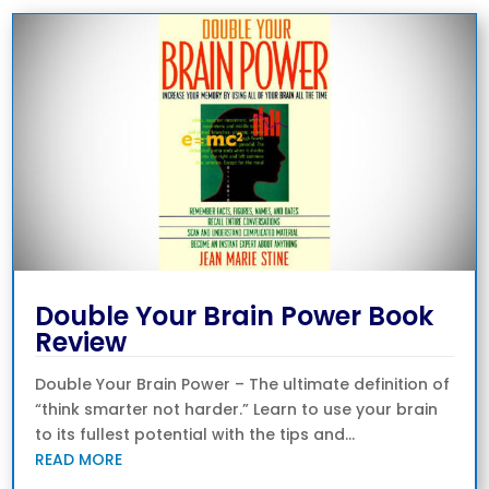
Double Your Brain Power Book
Review
Double Your Brain Power – The ultimate definition of
“think smarter not harder.” Learn to use your brain
to its fullest potential with the tips and...
READ MORE