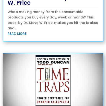
W. Price
Who’s making money from the consumable
products you buy every day, week or month? This
book, by Dr. Steve W. Price, makes you hit the brakes
and...
READ MORE