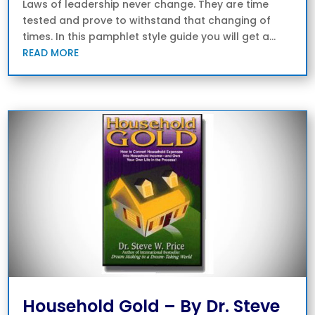
Laws of leadership never change. They are time
tested and prove to withstand that changing of
times. In this pamphlet style guide you will get a...
READ MORE
Household Gold – By Dr. Steve