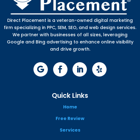
Direct Placement is a veteran-owned digital marketing
firm specializing in PPC, SEM, SEO, and web design services.
We partner with businesses of all sizes, leveraging
Google and Bing advertising to enhance online visibility
and drive growth.
Quick Links
Home
Free Review
Services