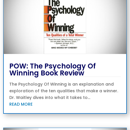
POW: The Psychology Of
Winning Book Review
The Psychology Of Winning is an explanation and
exploration of the ten qualities that make a winner.
Dr. Waitley dives into what it takes to...
READ MORE