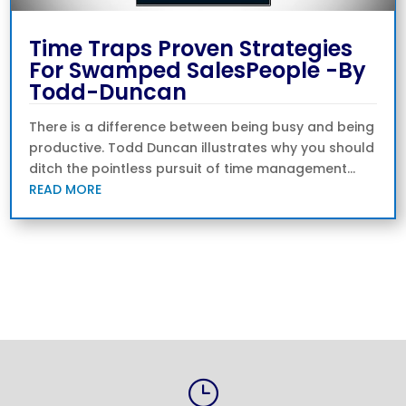
Time Traps Proven Strategies
For Swamped SalesPeople -By
Todd-Duncan
There is a difference between being busy and being
productive. Todd Duncan illustrates why you should
ditch the pointless pursuit of time management...
READ MORE
« Older Entries
}