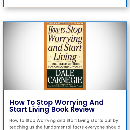
How To Stop Worrying And
Start Living Book Review
How to Stop Worrying and Start Living starts out by
teaching us the fundamental facts everyone should