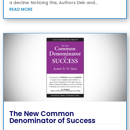
a decline. Noticing this, Authors Deb and...
READ MORE
The New Common
Denominator of Success