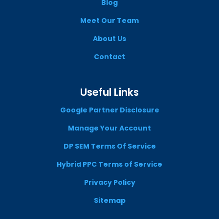
Blog
Meet Our Team
About Us
Contact
Useful Links
Google Partner Disclosure
Manage Your Account
DP SEM Terms Of Service
Hybrid PPC Terms of Service
Privacy Policy
Sitemap