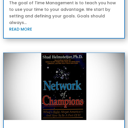
The goal of Time Management is to teach you how
to use your time to your advantage. We start by
setting and defining your goals. Goals should
always...
READ MORE