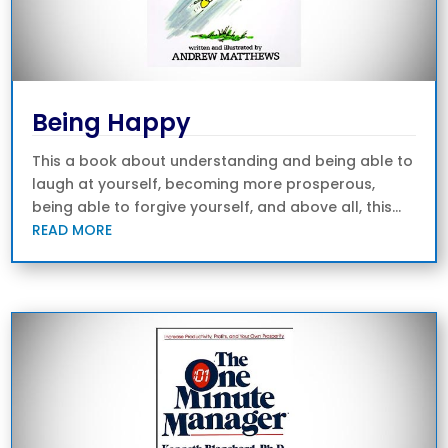
Being Happy
This a book about understanding and being able to
laugh at yourself, becoming more prosperous,
being able to forgive yourself, and above all, this...
READ MORE