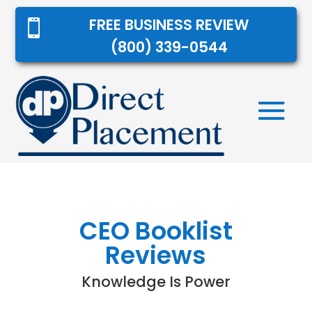
FREE BUSINESS REVIEW

(800) 339-0544
CEO Booklist
Reviews
Knowledge Is Power