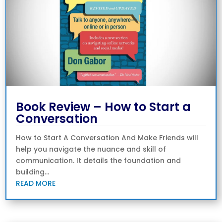
Book Review – How to Start a
Conversation
How to Start A Conversation And Make Friends will
help you navigate the nuance and skill of
communication. It details the foundation and
building...
READ MORE