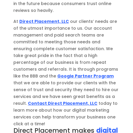
in the future because consumers trust online
reviews so heavily.
At
Direct Placement, LLC
o
ur clients’ needs are
of the utmost importance to us. Our account
management and paid search teams are
committed to meeting those needs and
ensuring complete customer satisfaction.
We
take great pride in the fact that a high
percentage of our business is from repeat
customers and referrals.
It is through programs
like the BBB and the
Google Partner Program
that we are able to provide our clients with the
sense of trust and security they need to hire our
services and we have seen great benefits as a
result.
Contact Direct Placement, LLC
today to
learn more about how our digital marketing
services can help transform your business one
click
at a time!
Direct Placement makes
digital