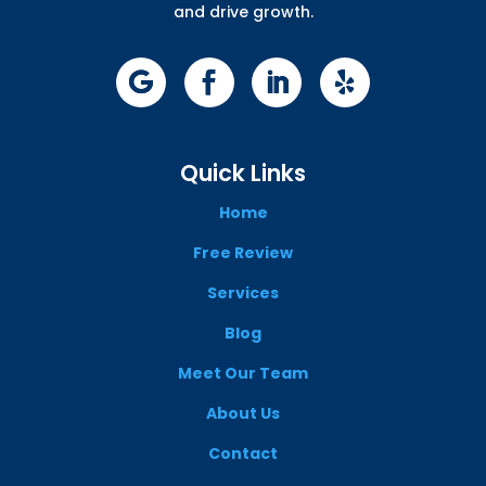
and drive growth.
Quick Links
Home
Free Review
Services
Blog
Meet Our Team
About Us
Contact