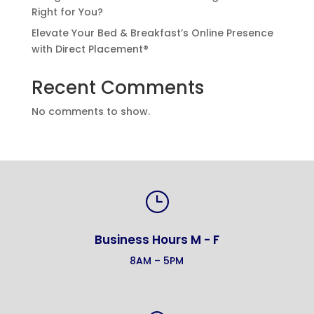
Right for You?
Elevate Your Bed & Breakfast’s Online Presence
with Direct Placement®
Recent Comments
No comments to show.
}
Business Hours M - F
8AM – 5PM