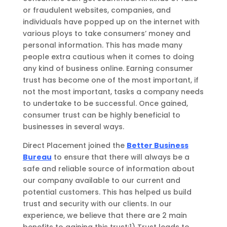
or fraudulent websites, companies, and
individuals have popped up on the internet with
various ploys to take consumers’ money
and
personal information
.
This has made many
people
extra cautious when it
comes to doing
any kind of business online. Earning consumer
trust has become one of the most important, if
not the most important, tasks a company needs
to undertake to be successful.
Once gained,
consumer trust
can be highly beneficial to
businesses in several ways.
Direct Placement joined the
Better Business
Bureau
to ensure that there will always be a
safe and reliable source of information about
our company available to our current and
potential customers.
This has helped us build
trust and security with our clients. In our
experience, w
e believe that there are
2
main
benefits to gaining this trust:
1)
Trust leads to