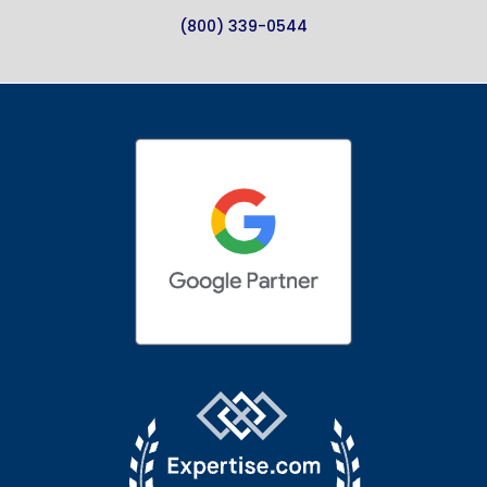
(800) 339-0544