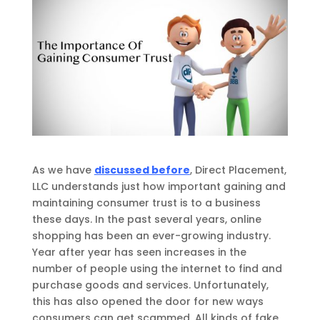
As we have
discussed before
,
Direct Placement,
LLC understands just how important gaining and
maintaining consumer trust is to a business
these days.
In the past several years, online
shopping has been an ever-growing industry.
Year after year has seen increases in the
number of people using the internet to find and
purchase goods and services. Unfortunately,
this has also opened the door for new ways
consumers
can
get scammed. All kinds of fake