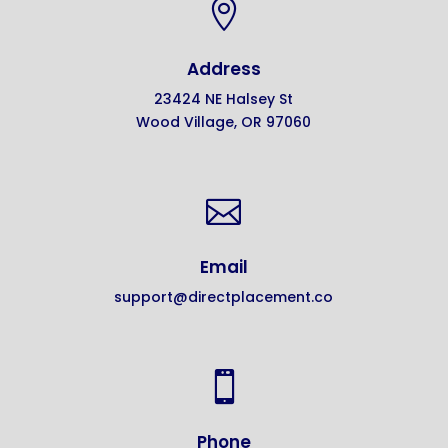

Address
23424 NE Halsey St
Wood Village, OR 97060

Email
support@directplacement.co

Phone