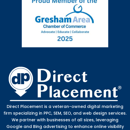
Direct Placement is a veteran-owned digital marketing
firm specializing in PPC, SEM, SEO, and web design services.
We partner with businesses of all sizes, leveraging
Google and Bing advertising to enhance online visibility