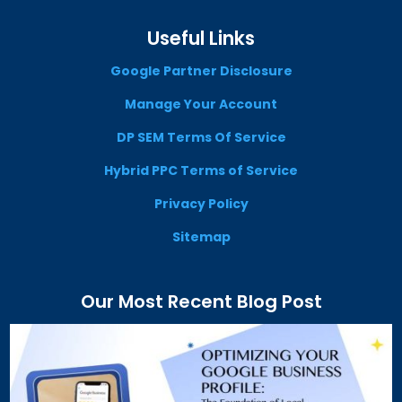
Useful Links
Google Partner Disclosure
Manage Your Account
DP SEM Terms Of Service
Hybrid PPC Terms of Service
Privacy Policy
Sitemap
Our Most Recent Blog Post