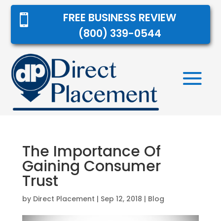
FREE BUSINESS REVIEW

(800) 339-0544
The Importance Of
Gaining Consumer
Trust
by
Direct Placement
|
Sep 12, 2018
|
Blog