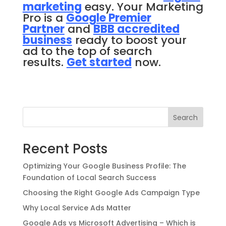
marketing
easy. Your Marketing
Pro is a
Google
Premier
Partner
and
BBB accredited
business
ready to boost your
ad to the top of search
results.
Get started
now.
Search
Recent Posts
Optimizing Your Google Business Profile: The
Foundation of Local Search Success
Choosing the Right Google Ads Campaign Type
Why Local Service Ads Matter
Google Ads vs Microsoft Advertising – Which is