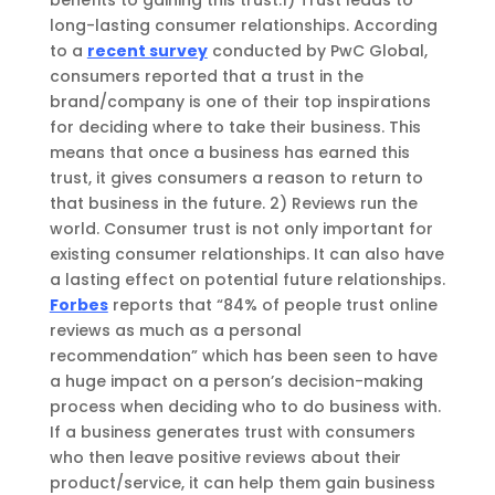
long-lasting consumer relationships.
According
to a
recent survey
conducted by PwC Global,
consumers reported that a trust in the
brand/
company
is
one of their
top inspirations
for deciding where to take their business. This
means that once a business has
earned this
trust, it gives consumers a reason to return to
that business in the future. 2
)
Reviews run the
world. Consumer trust is not only important for
existing consumer relationships. It can also have
a lasting effect on potential future relationships.
Forbes
reports that “84% of people trust online
reviews as much as a personal
recommendation” which
has been seen to
have
a huge impact on a person’s decision-making
process when deciding who to do business with.
If a business generates trust with consumers
who then leave positive reviews about their
product/service, it can help them gain business