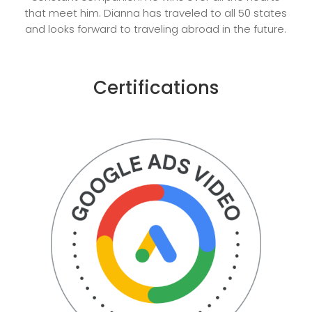
that meet him. Dianna has traveled to all 50 states
and looks forward to traveling abroad in the future.
Certifications