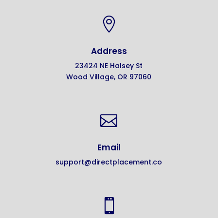

Address
23424 NE Halsey St
Wood Village, OR 97060

Email
support@directplacement.co
