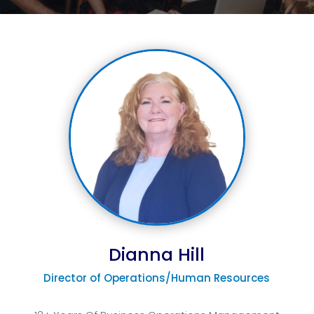
Dianna Hill
Director of Operations/Human Resources