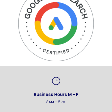
}
Business Hours M - F
8AM – 5PM