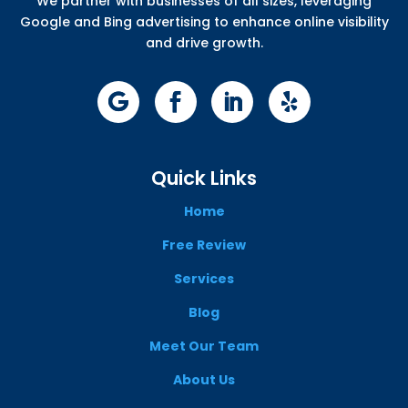
We partner with businesses of all sizes, leveraging
Google and Bing advertising to enhance online visibility
and drive growth.
Quick Links
Home
Free Review
Services
Blog
Meet Our Team
About Us