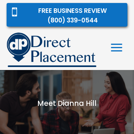
FREE BUSINESS REVIEW

(800) 339-0544
Meet Dianna Hill