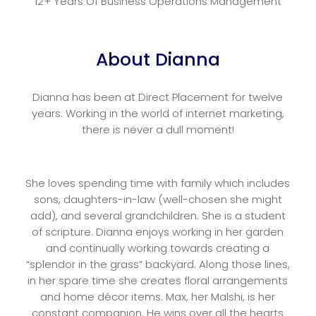
12+ Years Of Business Operations Management
About Dianna
Dianna has been at Direct Placement for twelve
years. Working in the world of internet marketing,
there is never a dull moment!
She loves spending time with family which includes
sons, daughters-in-law (well-chosen she might
add), and several grandchildren. She is a student
of scripture. Dianna enjoys working in her garden
and continually working towards creating a
“splendor in the grass” backyard. Along those lines,
in her spare time she creates floral arrangements
and home décor items. Max, her Malshi, is her
constant companion. He wins over all the hearts