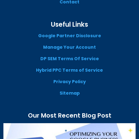
Contact
Useful Links
Google Partner Disclosure
Manage Your Account
DP SEM Terms Of Service
Hybrid PPC Terms of Service
Privacy Policy
Sitemap
Our Most Recent Blog Post