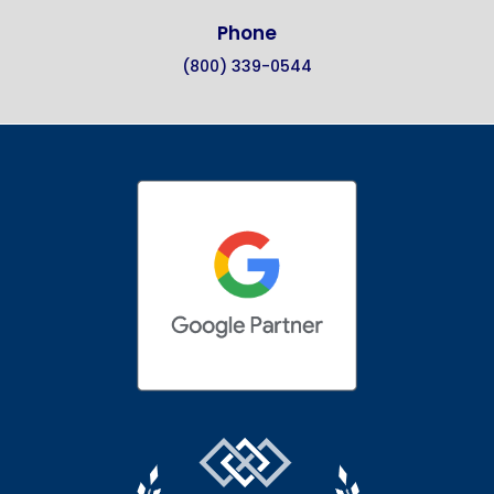
Phone
(800) 339-0544