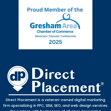
Direct Placement is a veteran-owned digital marketing
firm specializing in PPC, SEM, SEO, and web design services.