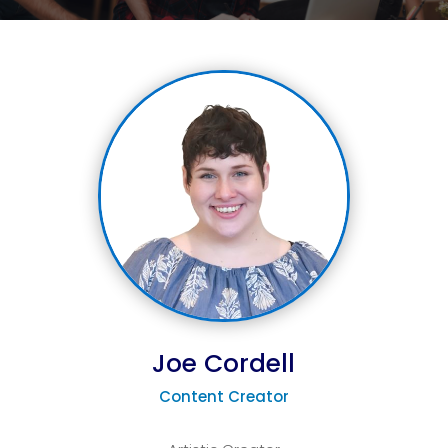
Joe Cordell
Content Creator