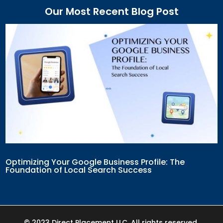
Our Most Recent Blog Post
Optimizing Your Google Business Profile: The
Foundation of Local Search Success
© 2023 Direct Placement LLC. All rights reserved.