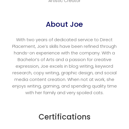
Artistic Creator
About Joe
With two years of dedicated service to Direct
Placement, Joe’s skills have been refined through
hands-on experience with the company. With a
Bachelor’s of Arts and a passion for creative
expression, Joe excels in blog writing, keyword
research, copy writing, graphic design, and social
media content creation. When not at work, she
enjoys writing, gaming, and spending quality time
with her family and very spoiled cats.
Certifications