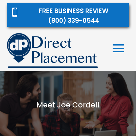
FREE BUSINESS REVIEW

(800) 339-0544
Meet Joe Cordell