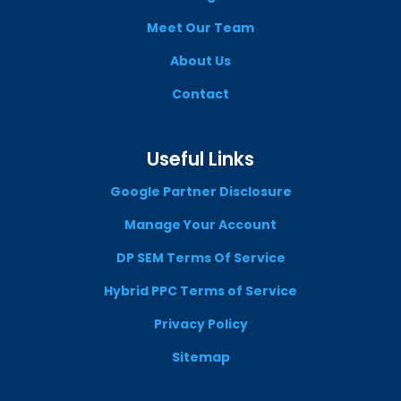
Meet Our Team
About Us
Contact
Useful Links
Google Partner Disclosure
Manage Your Account
DP SEM Terms Of Service
Hybrid PPC Terms of Service
Privacy Policy
Sitemap