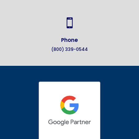

Phone
(800) 339-0544