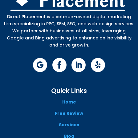
Direct Placement is a veteran-owned digital marketing
firm specializing in PPC, SEM, SEO, and web design services.
We partner with businesses of all sizes, leveraging
Google and Bing advertising to enhance online visibility
and drive growth.
Quick Links
Home
Free Review
Services
Blog