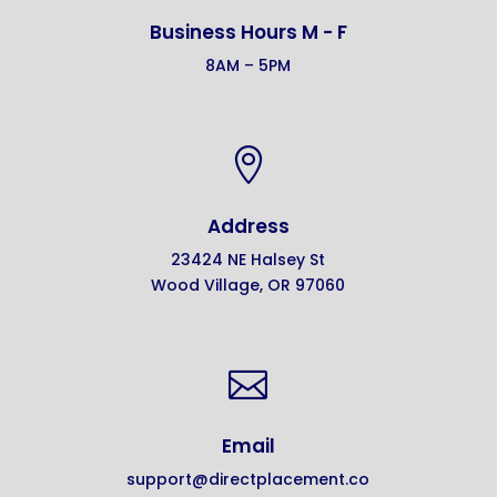
Business Hours M - F
8AM – 5PM

Address
23424 NE Halsey St
Wood Village, OR 97060

Email
support@directplacement.co