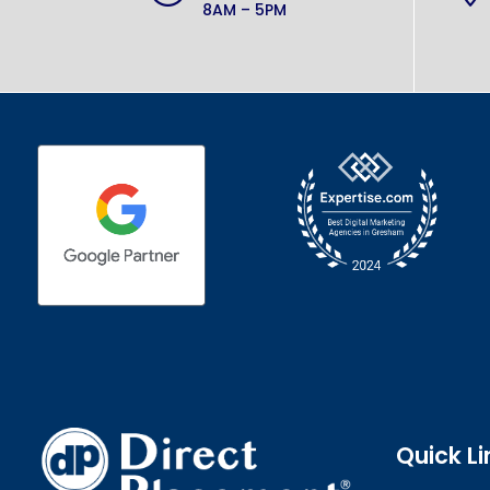
8AM – 5PM
Quick Li