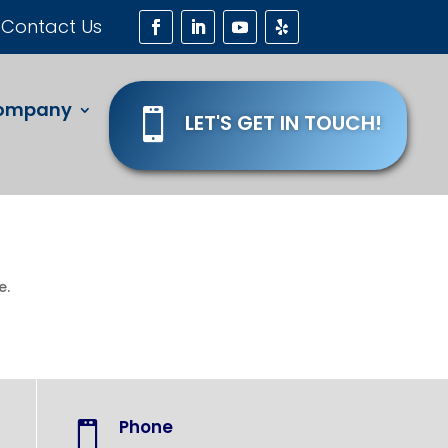
Contact Us
ompany

LET'S GET IN TOUCH!
e.
Phone
