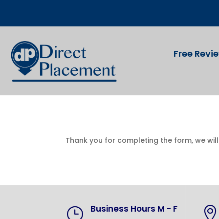
Free Revi
Thank you for completing the form, we wil
Business Hours M - F
}
