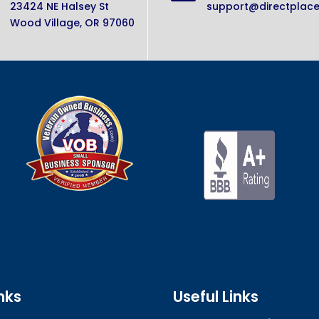
23424 NE Halsey St
support@directplac
Wood Village, OR 97060
nks
Useful Links