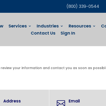
(800) 339-0544
ew
Services
Industries
Resources
C
Contact Us
Sign In
l review your information and contact you as soon as possibl
Address
Email
