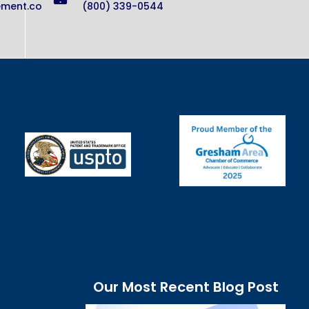
ement.co
(800) 339-0544
Our Most Recent Blog Post