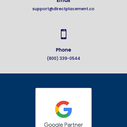
Email
support@directplacement.co

Phone
(800) 339-0544