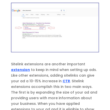
Sitelink extensions are another important
extension
to keep in mind when setting up ads.
Like other extensions, adding sitelinks can give
your ad a 10-15% increase in
CTR
. Sitelink
extensions accomplish this in two main ways.
The first is by expanding the size of your ad and
providing users with more information about
your business. When you have applied
extensions to your ad and it is eligible to show