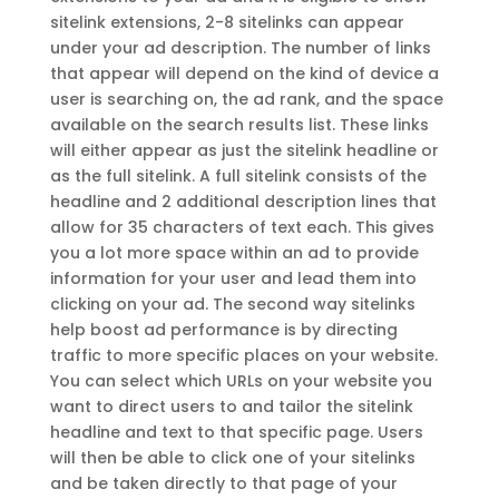
sitelink extensions, 2-8 sitelinks can appear
under your ad description. The number of links
that appear will depend on the kind of device a
user is searching on, the ad rank, and the space
available on the search results list. These links
will either appear as just the sitelink headline or
as the full sitelink. A full sitelink consists of the
headline and 2 additional description lines that
allow for 35 characters of text each. This gives
you a lot more space within an ad to provide
information for your user and lead them into
clicking on your ad. The second way sitelinks
help boost ad performance is by directing
traffic to more specific places on your website.
You can select which URLs on your website you
want to direct users to and tailor the sitelink
headline and text to that specific page. Users
will then be able to click one of your sitelinks
and be taken directly to that page of your