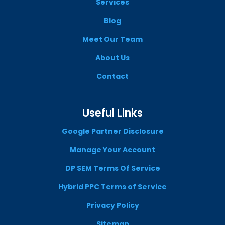
Services
Blog
Meet Our Team
About Us
Contact
Useful Links
Google Partner Disclosure
Manage Your Account
DP SEM Terms Of Service
Hybrid PPC Terms of Service
Privacy Policy
Sitemap