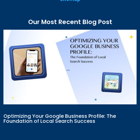
Our Most Recent Blog Post
Optimizing Your Google Business Profile: The
Foundation of Local Search Success