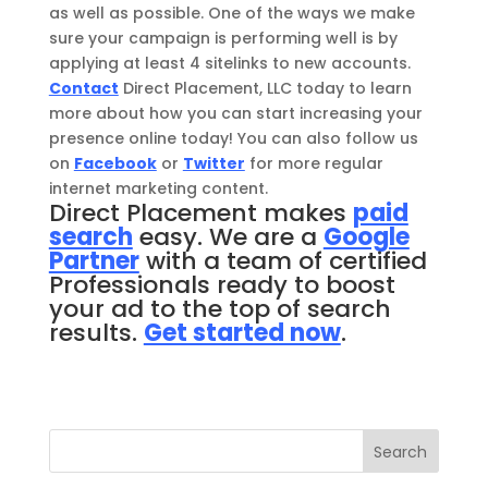
as well as possible. One of the ways we make
sure your campaign is performing well is by
applying at least 4 sitelinks to new accounts.
Contact
Direct Placement, LLC today to learn
more about how you can start increasing your
presence online today! You can also follow us
on
Facebook
or
Twitter
for more regular
internet marketing content.
Direct Placement makes
paid
search
easy. We are a
Google
Partner
with a team of certified
Professionals ready to boost
your ad to the top of search
results.
Get started now
.
Search