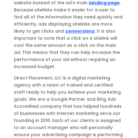
website instead of the ad’s main
landing page
.
Because sitelinks make it easier for a user to
find all of the information they need quickly and
efficiently, ads displaying sitelinks are more
likely to get clicks and
conversions
. It is also
important to note that a click on a sitelink will
cost the same amount as a click on the main
ad. This means that they can help increase the
performance of your ad without requiring an
increased budget.
Direct Placement, LLC is a digital marketing
agency with a team of trained and certified
staff ready to help you achieve your marketing
goals. We are a Google Partner and Bing Ads
Accredited company that has helped hundreds
of businesses with internet marketing since our
founding in 2010. Each of our clients is assigned
to an account manager who will personally
ensure your advertising campaign is performing