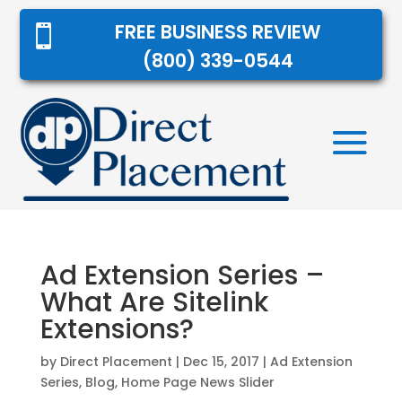
FREE BUSINESS REVIEW

(800) 339-0544
Ad Extension Series –
What Are Sitelink
Extensions?
by
Direct Placement
|
Dec 15, 2017
|
Ad Extension
Series
,
Blog
,
Home Page News Slider