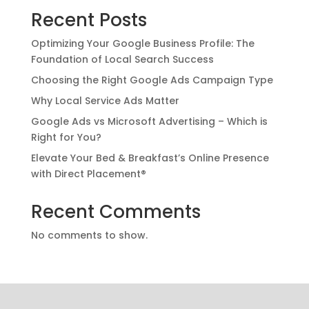
Recent Posts
Optimizing Your Google Business Profile: The
Foundation of Local Search Success
Choosing the Right Google Ads Campaign Type
Why Local Service Ads Matter
Google Ads vs Microsoft Advertising – Which is
Right for You?
Elevate Your Bed & Breakfast’s Online Presence
with Direct Placement®
Recent Comments
No comments to show.