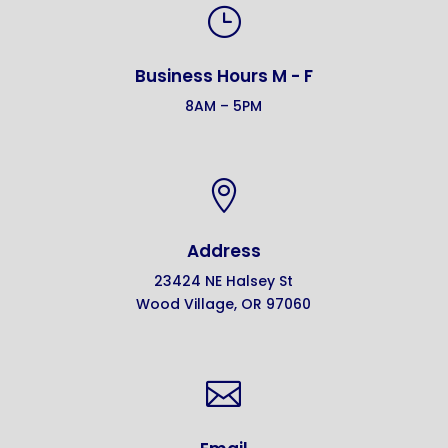
}
Business Hours M - F
8AM – 5PM

Address
23424 NE Halsey St
Wood Village, OR 97060
