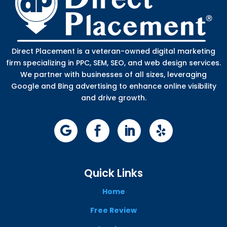
Direct Placement is a veteran-owned digital marketing
firm specializing in PPC, SEM, SEO, and web design services.
We partner with businesses of all sizes, leveraging
Google and Bing advertising to enhance online visibility
and drive growth.
Quick Links
Home
Free Review