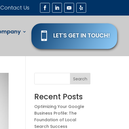
Contact Us
ompany

LET'S GET IN TOUCH!
Search
Recent Posts
Optimizing Your Google
Business Profile: The
Foundation of Local
Search Success