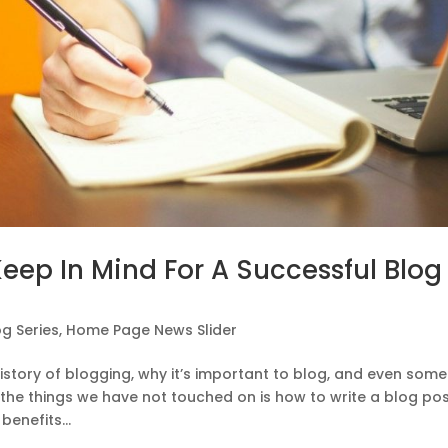
Keep In Mind For A Successful Blog
og Series
,
Home Page News Slider
history of blogging, why it’s important to blog, and even some
f the things we have not touched on is how to write a blog po
enefits...