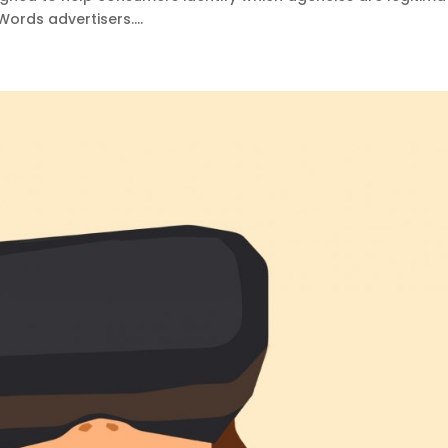
rds advertisers....