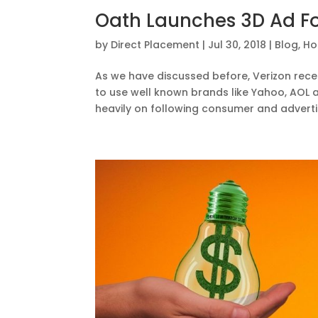
Oath Launches 3D Ad Fo
by
Direct Placement
|
Jul 30, 2018
|
Blog
,
Ho
As we have discussed before, Verizon recen
to use well known brands like Yahoo, AOL
heavily on following consumer and advertis