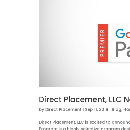
Direct Placement, LLC 
by
Direct Placement
|
Sep 11, 2018
|
Blog
,
Ho
Direct Placement, LLC is excited to annou
Program is a highly selective program des