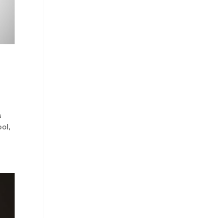
s
ol,