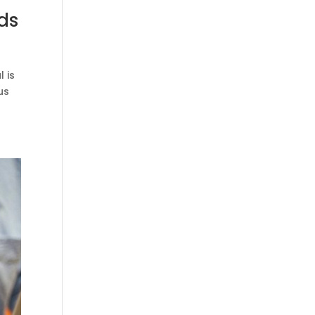
ds
 is
us