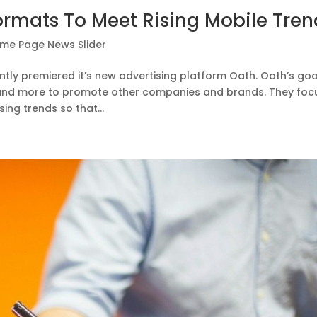
rmats To Meet Rising Mobile Tren
me Page News Slider
tly premiered it’s new advertising platform Oath. Oath’s goal
 and more to promote other companies and brands. They foc
ing trends so that...