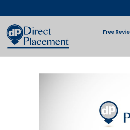
Free Revi