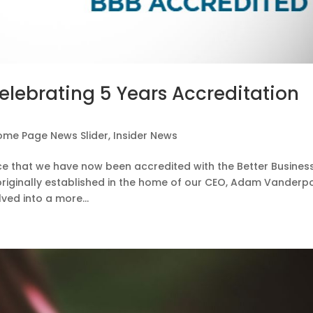
elebrating 5 Years Accreditation
ome Page News Slider
,
Insider News
nce that we have now been accredited with the Better Busines
originally established in the home of our CEO, Adam Vanderpo
ved into a more...