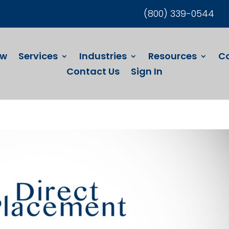
(800) 339-0544
ew
Services
Industries
Resources
C
Contact Us
Sign In