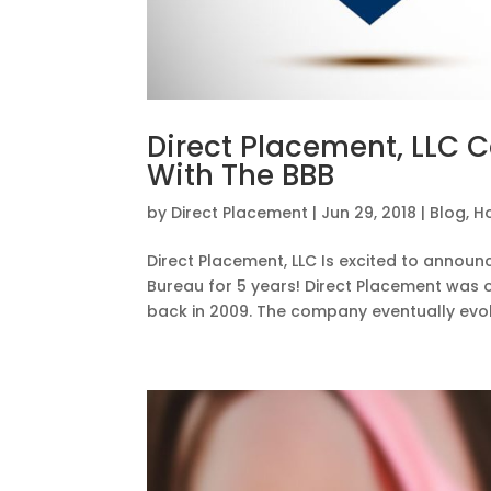
Direct Placement, LLC C
With The BBB
by
Direct Placement
|
Jun 29, 2018
|
Blog
,
H
Direct Placement, LLC Is excited to annou
Bureau for 5 years! Direct Placement was 
back in 2009. The company eventually evol