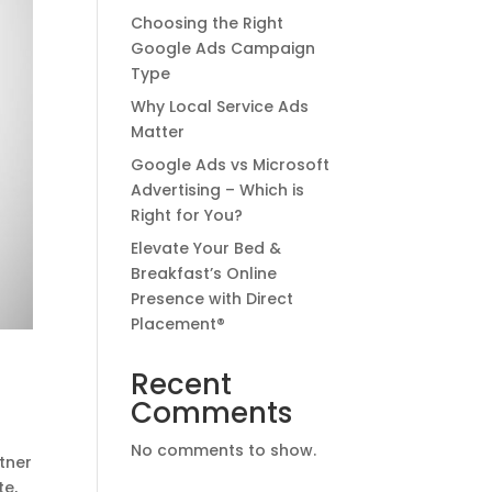
Choosing the Right
Google Ads Campaign
Type
Why Local Service Ads
Matter
Google Ads vs Microsoft
Advertising – Which is
Right for You?
Elevate Your Bed &
Breakfast’s Online
Presence with Direct
Placement®
Recent
Comments
No comments to show.
tner
te,