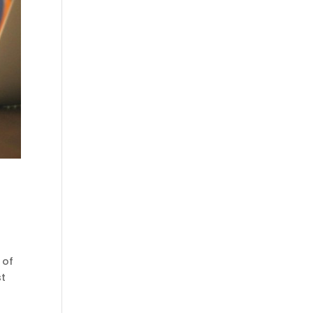
 of
st