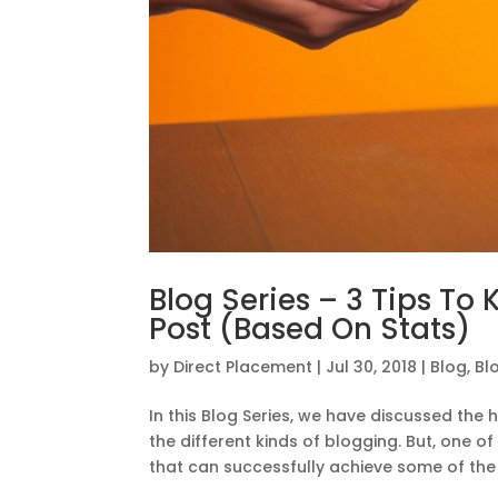
Blog Series – 3 Tips To 
Post (Based On Stats)
by
Direct Placement
|
Jul 30, 2018
|
Blog
,
Bl
In this Blog Series, we have discussed the 
the different kinds of blogging. But, one o
that can successfully achieve some of the b