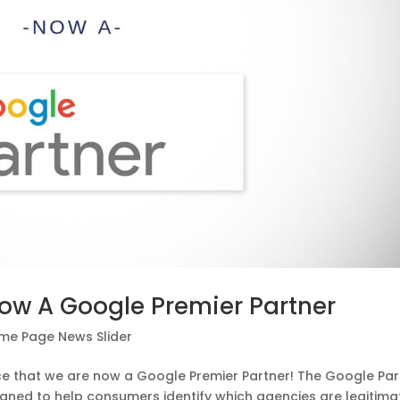
Now A Google Premier Partner
me Page News Slider
nce that we are now a Google Premier Partner! The Google Par
igned to help consumers identify which agencies are legitima