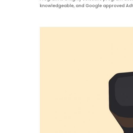
knowledgeable, and Google approved AdWo