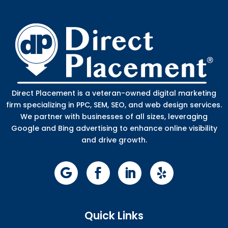
Direct Placement is a veteran-owned digital marketing
firm specializing in PPC, SEM, SEO, and web design services.
We partner with businesses of all sizes, leveraging
Google and Bing advertising to enhance online visibility
and drive growth.
Quick Links