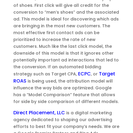
of shoes. First click will give all credit for the
conversion to “men’s shoes” and the associated
ad. This model is ideal for discovering which ads
are bringing in the most new customers. The
most effective first contact ads can be
prioritized to increase the rate of new
customers. Much like the last click model, the
downside of this model is that it ignores other
potentially important ad interactions that led to
the conversion. If an automated bidding
ECPC
Target
strategy such as Target CPA,
, or
ROAS
is being used, the attribution model will
influence the way bids are optimized. Google
has a “Model Comparison” feature that allows
for side by side comparison of different models.
Direct Placement, LLC
is a digital marketing
agency dedicated to shaping our advertising
efforts to best fit your company’s needs. We are