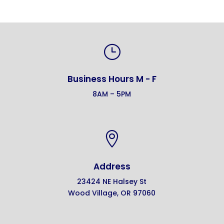
}
Business Hours M - F
8AM – 5PM

Address
23424 NE Halsey St
Wood Village, OR 97060