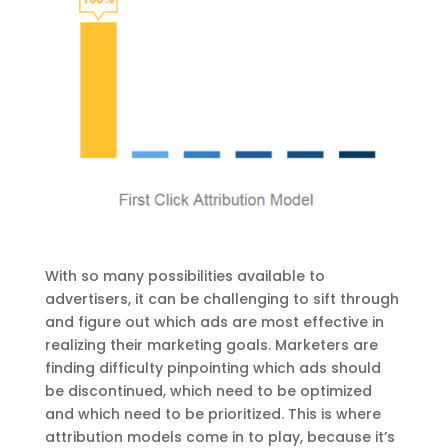
With so many possibilities available to
advertisers, it can be challenging to sift through
and figure out which ads are most effective in
realizing their marketing goals. Marketers are
finding difficulty pinpointing which ads should
be discontinued, which need to be optimized
and which need to be prioritized. This is where
attribution models come in to play, because it’s