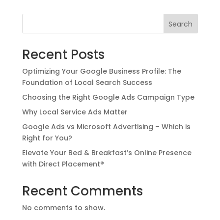
Search
Recent Posts
Optimizing Your Google Business Profile: The
Foundation of Local Search Success
Choosing the Right Google Ads Campaign Type
Why Local Service Ads Matter
Google Ads vs Microsoft Advertising – Which is
Right for You?
Elevate Your Bed & Breakfast’s Online Presence
with Direct Placement®
Recent Comments
No comments to show.