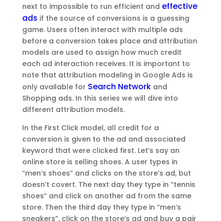
effective
next to impossible to run efficient and
ads
if the source of conversions is a guessing
game. Users often interact with multiple ads
before a conversion takes place and attribution
models are used to assign how much credit
each ad interaction receives. It is important to
note that attribution modeling in Google Ads is
Search Network
only available for
and
Shopping ads. In this series we will dive into
different attribution models.
In the First Click model, all credit for a
conversion is given to the ad and associated
keyword that were clicked first. Let’s say an
online store is selling shoes. A user types in
“men’s shoes” and clicks on the store’s ad, but
doesn’t covert. The next day they type in “tennis
shoes” and click on another ad from the same
store. Then the third day they type in “men’s
sneakers”, click on the store’s ad and buy a pair