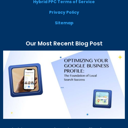
Hybrid PPC Terms of Service
Privacy Policy
Sitemap
Our Most Recent Blog Post