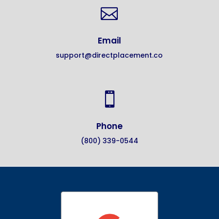

Email
support@directplacement.co

Phone
(800) 339-0544