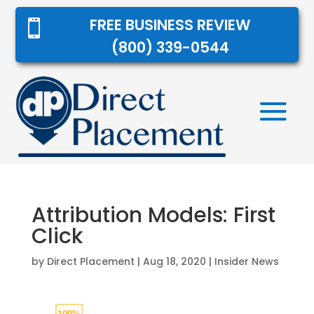
FREE BUSINESS REVIEW

(800) 339-0544
Attribution Models: First
Click
by
Direct Placement
|
Aug 18, 2020
|
Insider News