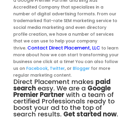
a Google Premier Partner and Bing Ads
Accredited Company that specializes in a
number of digital advertising formats. From our
trademarked flat-rate SEM marketing service to
social media marketing and even directory
profile creation, we have a number of services
that we can use to help your company
Contact Direct Placement, LLC
thrive.
to learn
more about how we can start transforming your
business one click at a time! You can also follow
us on
Facebook
,
Twitter
, or
Blogger
for more
regular marketing content.
Direct Placement makes
paid
search
easy. We are a
Google
Premier Partner
with a team of
certified Professionals ready to
boost your ad to the top of
search results.
Get started now
.