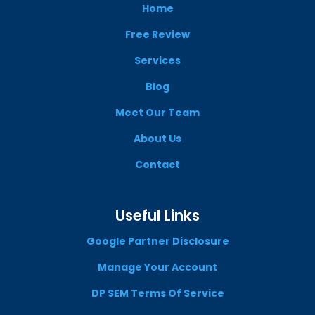
Home
Free Review
Services
Blog
Meet Our Team
About Us
Contact
Useful Links
Google Partner Disclosure
Manage Your Account
DP SEM Terms Of Service