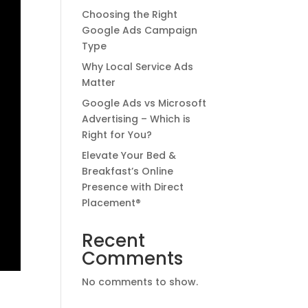
Choosing the Right
Google Ads Campaign
Type
Why Local Service Ads
Matter
Google Ads vs Microsoft
Advertising – Which is
Right for You?
Elevate Your Bed &
Breakfast’s Online
Presence with Direct
Placement®
Recent
Comments
No comments to show.