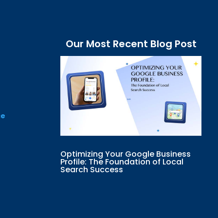
Our Most Recent Blog Post
ce
Optimizing Your Google Business
Profile: The Foundation of Local
Search Success