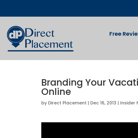
Free Revi
Branding Your Vacati
Online
by
Direct Placement
|
Dec 16, 2013
|
Insider