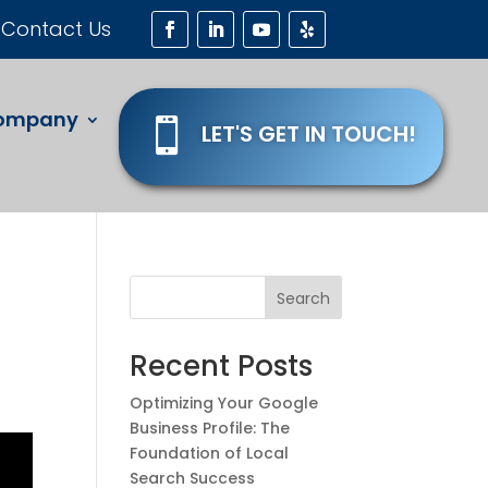
Contact Us
ompany

LET'S GET IN TOUCH!
Search
Recent Posts
Optimizing Your Google
Business Profile: The
Foundation of Local
Search Success