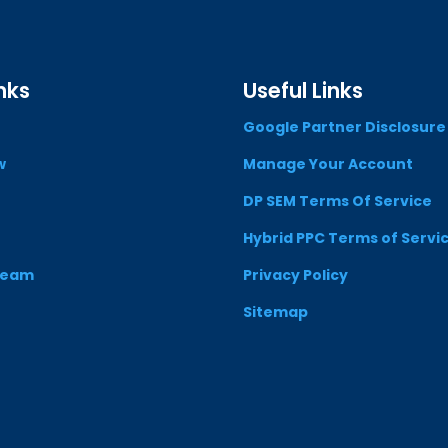
nks
Useful Links
Google Partner Disclosure
w
Manage Your Account
DP SEM Terms Of Service
Hybrid PPC Terms of Servi
Team
Privacy Policy
Sitemap