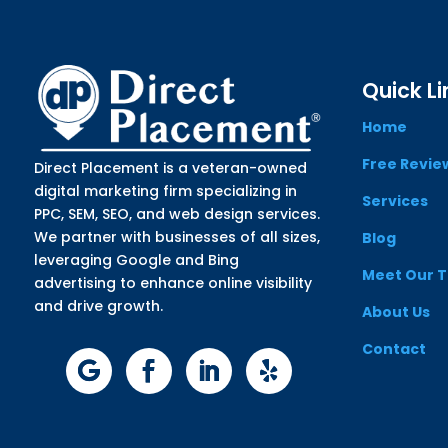
Quick Li
Home
Free Revie
Direct Placement is a veteran-owned
digital marketing firm specializing in
Services
PPC, SEM, SEO, and web design services.
We partner with businesses of all sizes,
Blog
leveraging Google and Bing
Meet Our 
advertising to enhance online visibility
and drive growth.
About Us
Contact