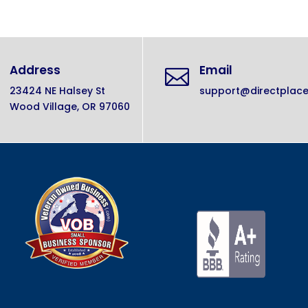
Address
Email

23424 NE Halsey St
support@directplac
Wood Village, OR 97060