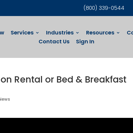
(800) 339-0544
ew
Services
Industries
Resources
C
Contact Us
Sign In
on Rental or Bed & Breakfast
 News