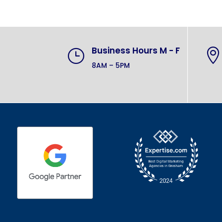
Business Hours M - F
}

8AM – 5PM