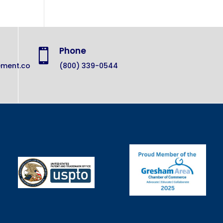
Phone

ement.co
(800) 339-0544