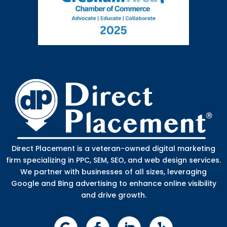
Direct Placement is a veteran-owned digital marketing
firm specializing in PPC, SEM, SEO, and web design services.
We partner with businesses of all sizes, leveraging
Google and Bing advertising to enhance online visibility
and drive growth.