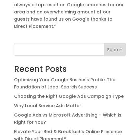
always a top result on Google searches for our
area and an overwhelming amount of our
guests have found us on Google thanks to
Direct Placement.”
Search
Recent Posts
Optimizing Your Google Business Profile: The
Foundation of Local Search Success
Choosing the Right Google Ads Campaign Type
Why Local Service Ads Matter
Google Ads vs Microsoft Advertising – Which is
Right for You?
Elevate Your Bed & Breakfast’s Online Presence
with Direct Placement®