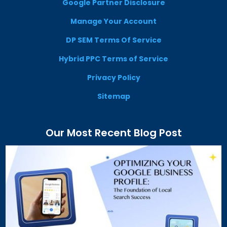
Google Partner Disclosure
Manage Your Account
DP SEM Terms Of Service
Hybrid PPC Terms of Service
Privacy Policy
Sitemap
Our Most Recent Blog Post