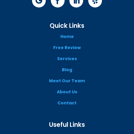
Quick Links
Home
Free Review
Services
Blog
Meet Our Team
About Us
Contact
Useful Links