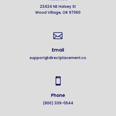
23424 NE Halsey St
Wood Village, OR 97060

Email
support@directplacement.co

Phone
(800) 339-0544