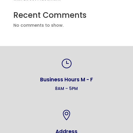
Recent Comments
No comments to show.
}
Business Hours M - F
8AM – 5PM

Address