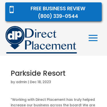
FREE BUSINESS REVIEW

(800) 339-0544
Parkside Resort
by
admin
|
Dec 18, 2023
“Working with Direct Placement has truly helped
increase our business across the board! We are