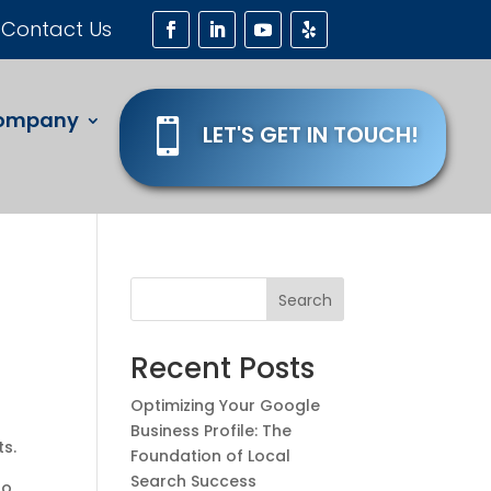
Contact Us
ompany

LET'S GET IN TOUCH!
Search
Recent Posts
Optimizing Your Google
Business Profile: The
ts.
Foundation of Local
Search Success
to