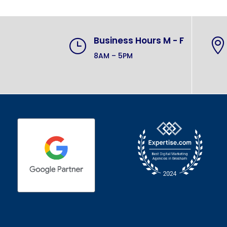
Business Hours M - F
}

8AM – 5PM