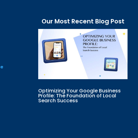
Our Most Recent Blog Post
ce
Optimizing Your Google Business
Profile: The Foundation of Local
Search Success