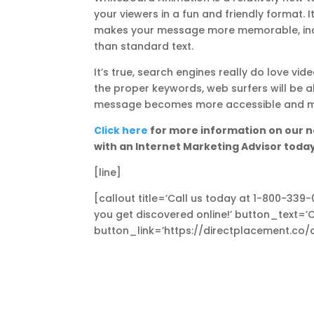
your viewers in a fun and friendly format. 
makes your message more memorable, incre
than standard text.
It’s true, search engines really do love 
the proper keywords, web surfers will be ab
message becomes more accessible and mor
Click here
for more information on our n
with an Internet Marketing Advisor toda
[line]
[callout title=’Call us today at 1-800-339
you get discovered online!’ button_text=’
button_link=’https://directplacement.co/