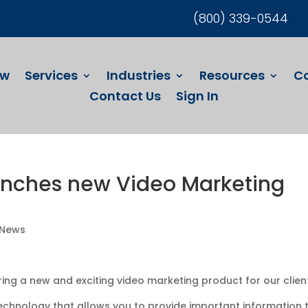
(800) 339-0544
ew
Services
Industries
Resources
C
Contact Us
Sign In
unches new Video Marketing
 News
ing a new and exciting video marketing product for our clien
technology that allows you to provide important information 