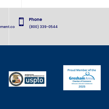
Phone

ement.co
(800) 339-0544