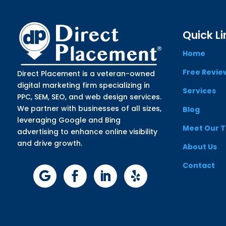
Quick Li
Home
Free Revie
Direct Placement is a veteran-owned
digital marketing firm specializing in
Services
PPC, SEM, SEO, and web design services.
We partner with businesses of all sizes,
Blog
leveraging Google and Bing
Meet Our 
advertising to enhance online visibility
and drive growth.
About Us
Contact