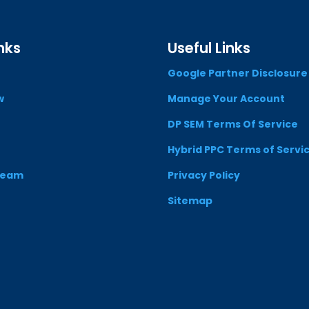
nks
Useful Links
Google Partner Disclosure
w
Manage Your Account
DP SEM Terms Of Service
Hybrid PPC Terms of Servi
Team
Privacy Policy
Sitemap