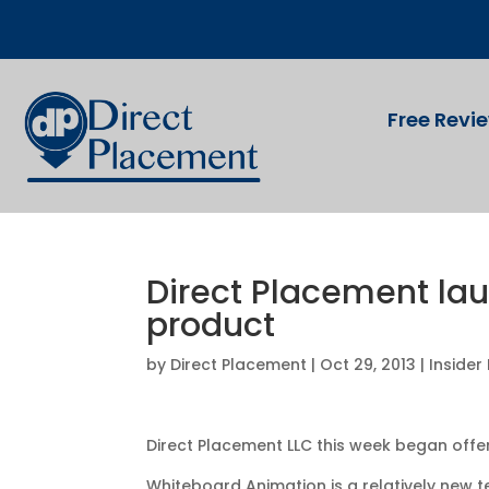
Free Revi
Direct Placement la
product
by
Direct Placement
|
Oct 29, 2013
|
Insider
Direct Placement LLC this week began offer
Whiteboard Animation is a relatively new 