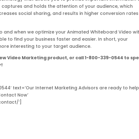
It captures and holds the attention of your audience, which
ases social sharing, and results in higher conversion rates
video and when we optimize your Animated Whiteboard Video wi
le to find your business faster and easier. In short, your
e interesting to your target audience.
ew Video Marketing product, or call 1-800-339-0544 to sp
y!
-0544′ text=’Our Internet Marketing Advisors are ready to hel
Contact Now’
contact/’]