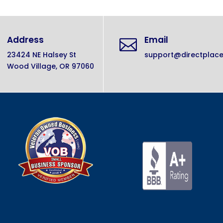
Address
Email

23424 NE Halsey St
support@directplac
Wood Village, OR 97060