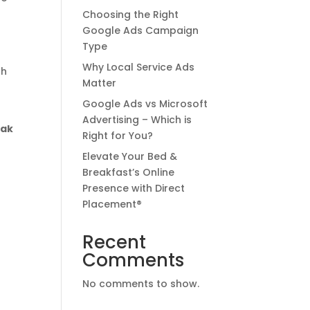
Choosing the Right
Google Ads Campaign
Type
Why Local Service Ads
th
Matter
Google Ads vs Microsoft
Advertising – Which is
eak
Right for You?
Elevate Your Bed &
Breakfast’s Online
Presence with Direct
p
Placement®
Recent
Comments
No comments to show.