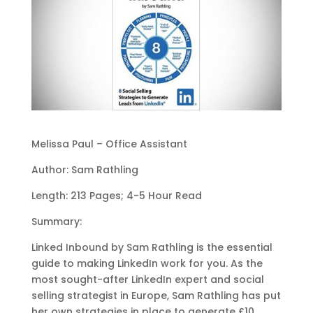
Melissa Paul – Office Assistant
Author: Sam Rathling
Length: 213 Pages; 4-5 Hour Read
Summary:
Linked Inbound by Sam Rathling is the essential
guide to making LinkedIn work for you. As the
most sought-after LinkedIn expert and social
selling strategist in Europe, Sam Rathling has put
her own strategies in place to generate £10