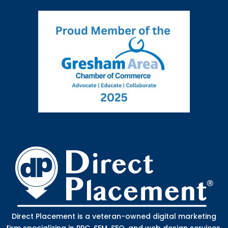
Direct Placement is a veteran-owned digital marketing
firm specializing in PPC, SEM, SEO, and web design services.