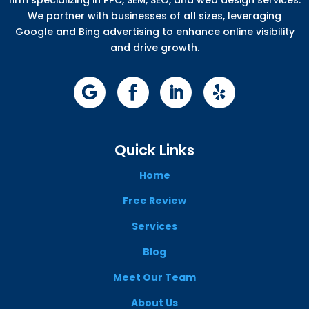
We partner with businesses of all sizes, leveraging
Google and Bing advertising to enhance online visibility
and drive growth.
Quick Links
Home
Free Review
Services
Blog
Meet Our Team
About Us