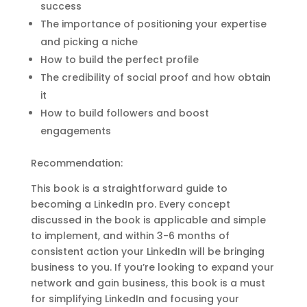
success
The importance of positioning your expertise
and picking a niche
How to build the perfect profile
The credibility of social proof and how obtain
it
How to build followers and boost
engagements
Recommendation:
This book is a straightforward guide to
becoming a LinkedIn pro. Every concept
discussed in the book is applicable and simple
to implement, and within 3-6 months of
consistent action your LinkedIn will be bringing
business to you. If you’re looking to expand your
network and gain business, this book is a must
for simplifying LinkedIn and focusing your