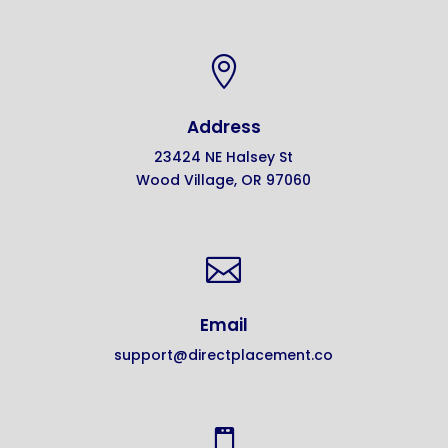

Address
23424 NE Halsey St
Wood Village, OR 97060

Email
support@directplacement.co
