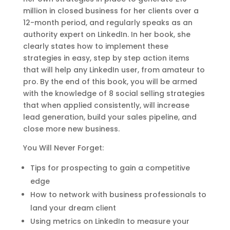
million in closed business for her clients over a
12-month period, and regularly speaks as an
authority expert on LinkedIn. In her book, she
clearly states how to implement these
strategies in easy, step by step action items
that will help any LinkedIn user, from amateur to
pro. By the end of this book, you will be armed
with the knowledge of 8 social selling strategies
that when applied consistently, will increase
lead generation, build your sales pipeline, and
close more new business.
You Will Never Forget:
Tips for prospecting to gain a competitive
edge
How to network with business professionals to
land your dream client
Using metrics on LinkedIn to measure your