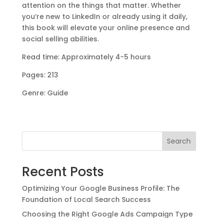
attention on the things that matter. Whether
you’re new to LinkedIn or already using it daily,
this book will elevate your online presence and
social selling abilities.
Read time: Approximately 4-5 hours
Pages: 213
Genre: Guide
Search
Recent Posts
Optimizing Your Google Business Profile: The
Foundation of Local Search Success
Choosing the Right Google Ads Campaign Type