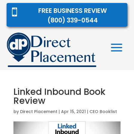
FREE BUSINESS REVIEW

(800) 339-0544
Linked Inbound Book
Review
by
Direct Placement
|
Apr 15, 2021
|
CEO Booklist