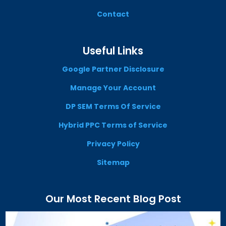
Contact
Useful Links
Google Partner Disclosure
Manage Your Account
DP SEM Terms Of Service
Hybrid PPC Terms of Service
Privacy Policy
Sitemap
Our Most Recent Blog Post