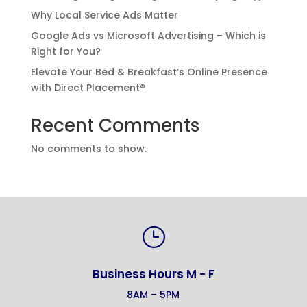
Why Local Service Ads Matter
Google Ads vs Microsoft Advertising – Which is
Right for You?
Elevate Your Bed & Breakfast’s Online Presence
with Direct Placement®
Recent Comments
No comments to show.
}
Business Hours M - F
8AM – 5PM