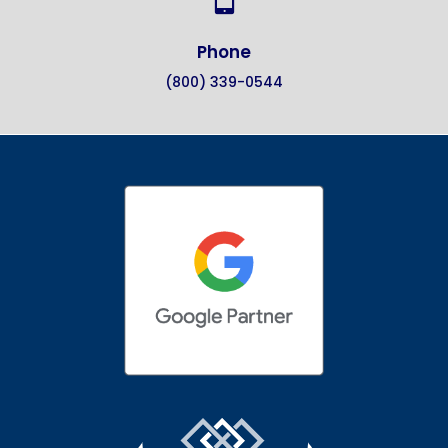
Phone
(800) 339-0544