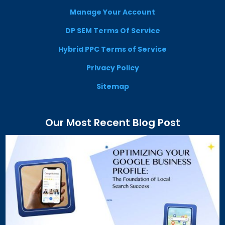
Manage Your Account
DP SEM Terms Of Service
Hybrid PPC Terms of Service
Privacy Policy
Sitemap
Our Most Recent Blog Post