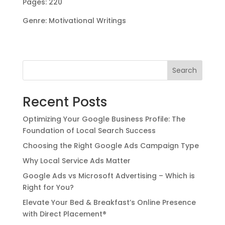
Pages: 220
Genre: Motivational Writings
Search
Recent Posts
Optimizing Your Google Business Profile: The
Foundation of Local Search Success
Choosing the Right Google Ads Campaign Type
Why Local Service Ads Matter
Google Ads vs Microsoft Advertising – Which is
Right for You?
Elevate Your Bed & Breakfast’s Online Presence
with Direct Placement®