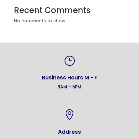
Recent Comments
No comments to show.
}
Business Hours M - F
8AM – 5PM

Address