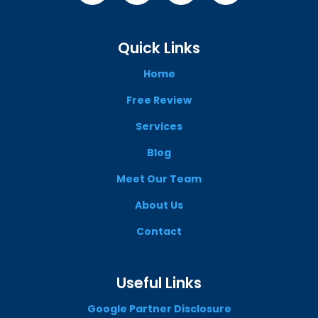
Quick Links
Home
Free Review
Services
Blog
Meet Our Team
About Us
Contact
Useful Links
Google Partner Disclosure