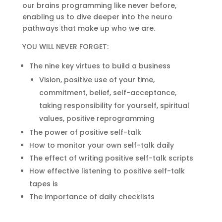
our brains programming like never before,
enabling us to dive deeper into the neuro
pathways that make up who we are.
YOU WILL NEVER FORGET:
The nine key virtues to build a business
Vision, positive use of your time,
commitment, belief, self-acceptance,
taking responsibility for yourself, spiritual
values, positive reprogramming
The power of positive self-talk
How to monitor your own self-talk daily
The effect of writing positive self-talk scripts
How effective listening to positive self-talk
tapes is
The importance of daily checklists