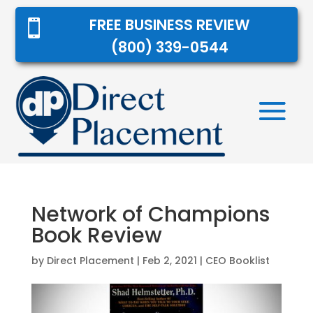
FREE BUSINESS REVIEW

(800) 339-0544
Network of Champions
Book Review
by
Direct Placement
|
Feb 2, 2021
|
CEO Booklist