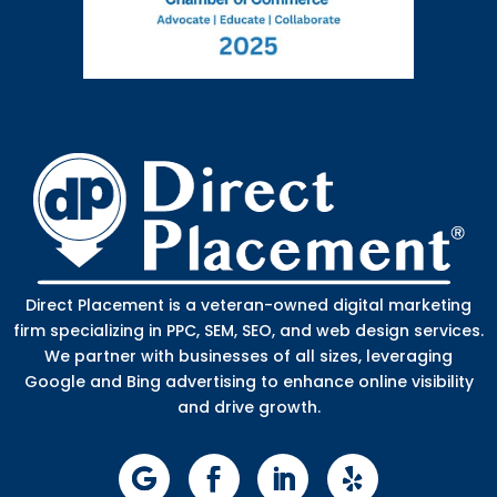
Direct Placement is a veteran-owned digital marketing
firm specializing in PPC, SEM, SEO, and web design services.
We partner with businesses of all sizes, leveraging
Google and Bing advertising to enhance online visibility
and drive growth.