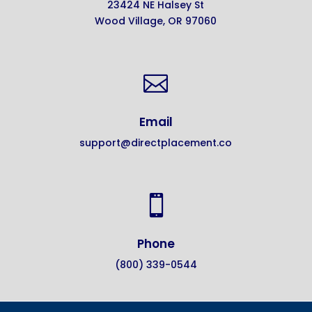
23424 NE Halsey St
Wood Village, OR 97060

Email
support@directplacement.co

Phone
(800) 339-0544