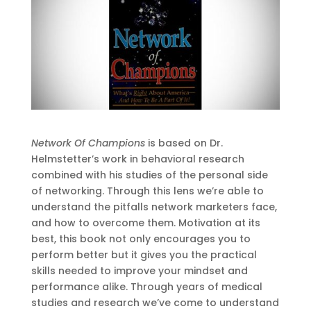
Network Of Champions
is based on Dr.
Helmstetter’s work in behavioral research
combined with his studies of the personal side
of networking. Through this lens we’re able to
understand the pitfalls network marketers face,
and how to overcome them. Motivation at its
best, this book not only encourages you to
perform better but it gives you the practical
skills needed to improve your mindset and
performance alike. Through years of medical
studies and research we’ve come to understand