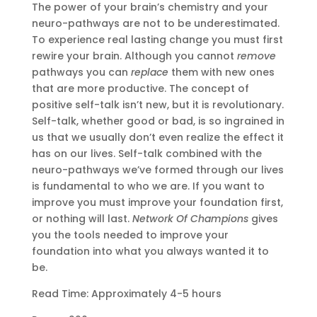
The power of your brain’s chemistry and your
neuro-pathways are not to be underestimated.
To experience real lasting change you must first
rewire your brain. Although you cannot
remove
pathways you can
replace
them with new ones
that are more productive. The concept of
positive self-talk isn’t new, but it is revolutionary.
Self-talk, whether good or bad, is so ingrained in
us that we usually don’t even realize the effect it
has on our lives. Self-talk combined with the
neuro-pathways we’ve formed through our lives
is fundamental to who we are. If you want to
improve you must improve your foundation first,
or nothing will last.
Network Of Champions
gives
you the tools needed to improve your
foundation into what you always wanted it to
be.
Read Time: Approximately 4-5 hours