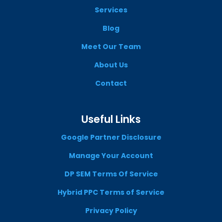
Services
Blog
Meet Our Team
About Us
Contact
Useful Links
Google Partner Disclosure
Manage Your Account
DP SEM Terms Of Service
Hybrid PPC Terms of Service
Privacy Policy