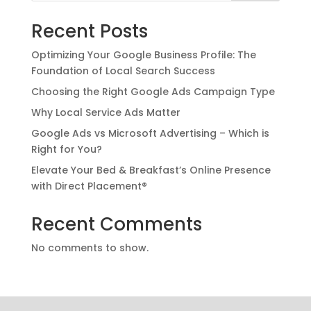
Recent Posts
Optimizing Your Google Business Profile: The
Foundation of Local Search Success
Choosing the Right Google Ads Campaign Type
Why Local Service Ads Matter
Google Ads vs Microsoft Advertising – Which is
Right for You?
Elevate Your Bed & Breakfast’s Online Presence
with Direct Placement®
Recent Comments
No comments to show.