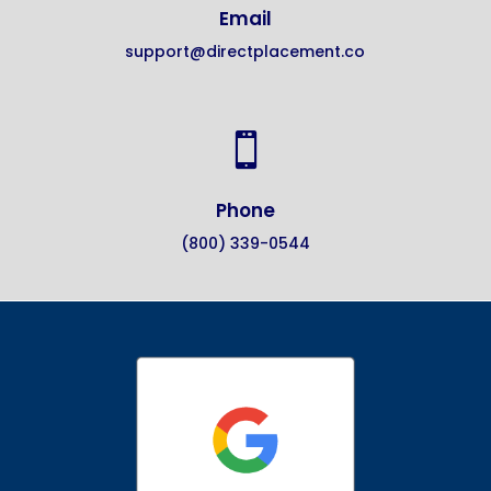
Email
support@directplacement.co

Phone
(800) 339-0544