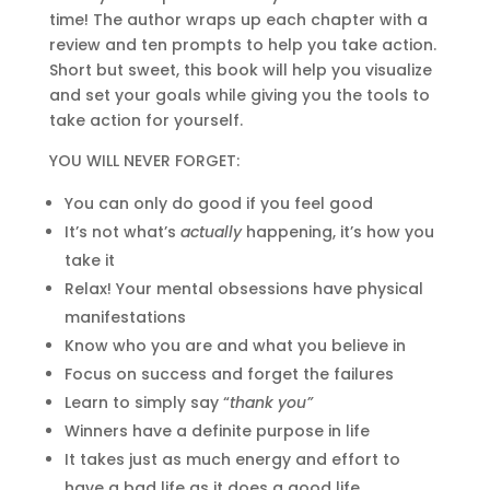
time! The author wraps up each chapter with a
review and ten prompts to help you take action.
Short but sweet, this book will help you visualize
and set your goals while giving you the tools to
take action for yourself.
YOU WILL NEVER FORGET:
You can only do good if you feel good
It’s not what’s
actually
happening, it’s how you
take it
Relax! Your mental obsessions have physical
manifestations
Know who you are and what you believe in
Focus on success and forget the failures
Learn to simply say “
thank you”
Winners have a definite purpose in life
It takes just as much energy and effort to
have a bad life as it does a good life