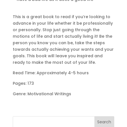
This is a great book to read if you’re looking to
advance in your life whether it be professionally
or personally. Stop just going through the
motions of life and start actually living it! Be the
person you know you can be, take the steps
towards actually achieving your wants and your
goals. This book will leave you inspired and
ready to make the most out of your life.
Read Time: Approximately 4-5 hours
Pages: 173
Genre: Motivational Writings
Search