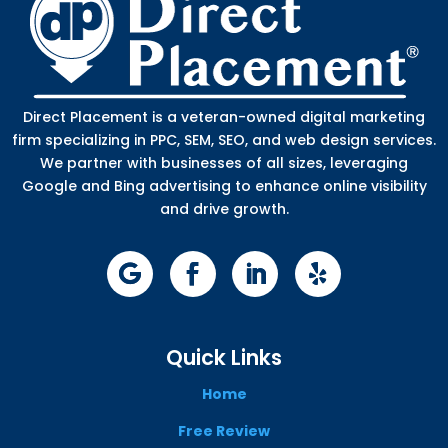
Direct Placement is a veteran-owned digital marketing
firm specializing in PPC, SEM, SEO, and web design services.
We partner with businesses of all sizes, leveraging
Google and Bing advertising to enhance online visibility
and drive growth.
Quick Links
Home
Free Review