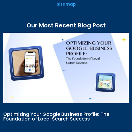
Sitemap
Our Most Recent Blog Post
Optimizing Your Google Business Profile: The
Foundation of Local Search Success