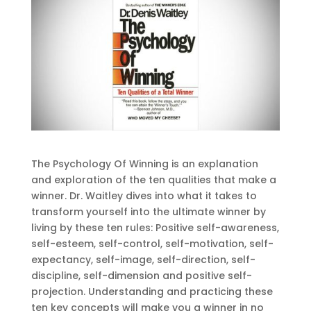
The Psychology Of Winning is an explanation
and exploration of the ten qualities that make a
winner. Dr. Waitley dives into what it takes to
transform yourself into the ultimate winner by
living by these ten rules: Positive self-awareness,
self-esteem, self-control, self-motivation, self-
expectancy, self-image, self-direction, self-
discipline, self-dimension and positive self-
projection. Understanding and practicing these
ten key concepts will make you a winner in no