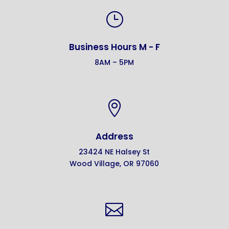
}
Business Hours M - F
8AM – 5PM

Address
23424 NE Halsey St
Wood Village, OR 97060
