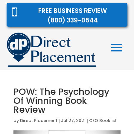
FREE BUSINESS REVIEW

(800) 339-0544
POW: The Psychology
Of Winning Book
Review
by
Direct Placement
|
Jul 27, 2021
|
CEO Booklist