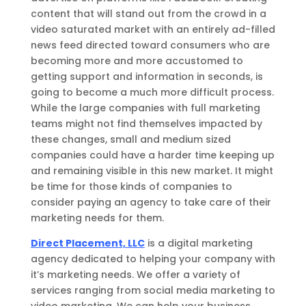
content that will stand out from the crowd in a
video saturated market with an entirely ad-filled
news feed directed toward consumers who are
becoming more and more accustomed to
getting support and information in seconds, is
going to become a much more difficult process.
While the large companies with full marketing
teams might not find themselves impacted by
these changes, small and medium sized
companies could have a harder time keeping up
and remaining visible in this new market. It might
be time for those kinds of companies to
consider paying an agency to take care of their
marketing needs for them.
Direct Placement, LLC
is a digital marketing
agency dedicated to helping your company with
it’s marketing needs. We offer a variety of
services ranging from social media marketing to
video marketing. We can help your business