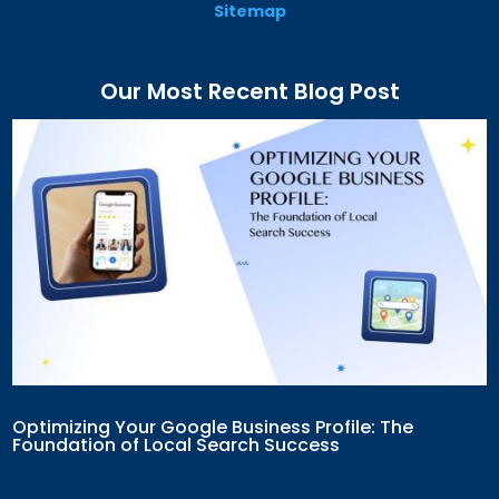
Sitemap
Our Most Recent Blog Post
Optimizing Your Google Business Profile: The
Foundation of Local Search Success