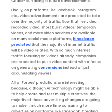
Codes® surfacing in future advertisements.
Finally, on platforms like Facebook, Instagram,
etc., video advertisements are predicted to take
over the majority of traffic. Now that live video,
recorded video, short burst videos, temporary
videos, and more video services are available
on many social media platforms,
it has been
predicted
that the majority of internet traffic
will be video related. With so much internet
traffic focusing on videos already, companies
are expected to push video content with a focus
on generating
conversions
instead of just
accumulating viewers.
All of Forbes’ predictions are interesting
because, although AI technology might be able
to help create and test multiple creatives, the
majority of these advertising changes are going
to make it much more time consuming to
advertise on platforms like Facebook. Creating