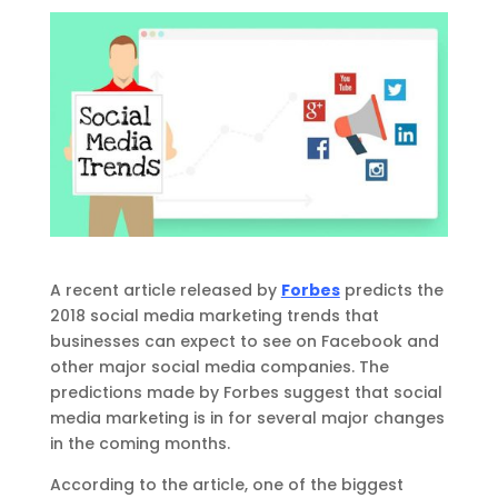
A recent article released by
Forbes
predicts the
2018 social media marketing trends that
businesses can expect to see on Facebook and
other major social media companies. The
predictions made by Forbes suggest that social
media marketing is in for several major changes
in the coming months.
According to the article, one of the biggest