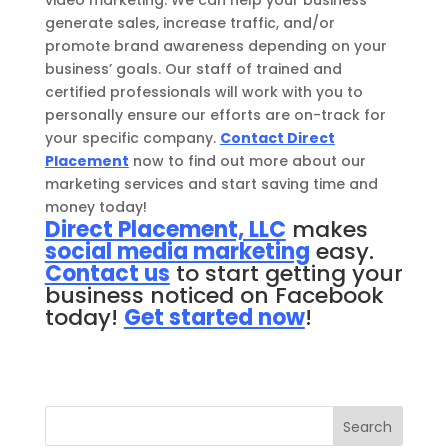
generate sales, increase traffic, and/or
promote brand awareness depending on your
business’ goals. Our staff of trained and
certified professionals will work with you to
personally ensure our efforts are on-track for
your specific company.
Contact Direct
Placement
now to find out more about our
marketing services and start saving time and
money today!
Direct Placement, LLC
makes
social media marketing
easy.
Contact us
to start getting your
business noticed on Facebook
today!
Get started now
!
Search