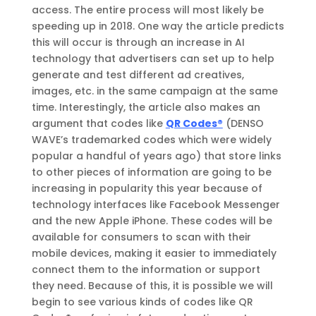
access. The entire process will most likely be
speeding up in 2018. One way the article predicts
this will occur is through an increase in AI
technology that advertisers can set up to help
generate and test different ad creatives,
images, etc. in the same campaign at the same
time. Interestingly, the article also makes an
argument that codes like
QR Codes®
(DENSO
WAVE’s trademarked codes which were widely
popular a handful of years ago) that store links
to other pieces of information are going to be
increasing in popularity this year because of
technology interfaces like Facebook Messenger
and the new Apple iPhone. These codes will be
available for consumers to scan with their
mobile devices, making it easier to immediately
connect them to the information or support
they need. Because of this, it is possible we will
begin to see various kinds of codes like QR