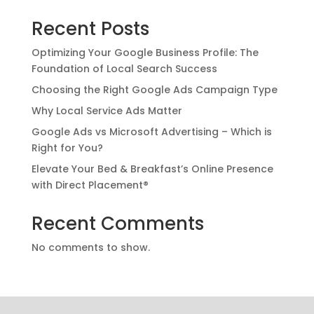
Recent Posts
Optimizing Your Google Business Profile: The
Foundation of Local Search Success
Choosing the Right Google Ads Campaign Type
Why Local Service Ads Matter
Google Ads vs Microsoft Advertising – Which is
Right for You?
Elevate Your Bed & Breakfast’s Online Presence
with Direct Placement®
Recent Comments
No comments to show.