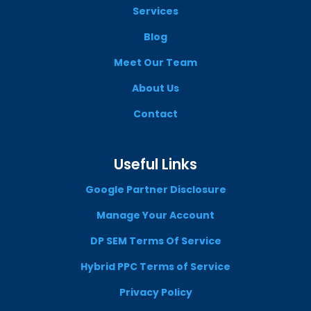
Services
Blog
Meet Our Team
About Us
Contact
Useful Links
Google Partner Disclosure
Manage Your Account
DP SEM Terms Of Service
Hybrid PPC Terms of Service
Privacy Policy