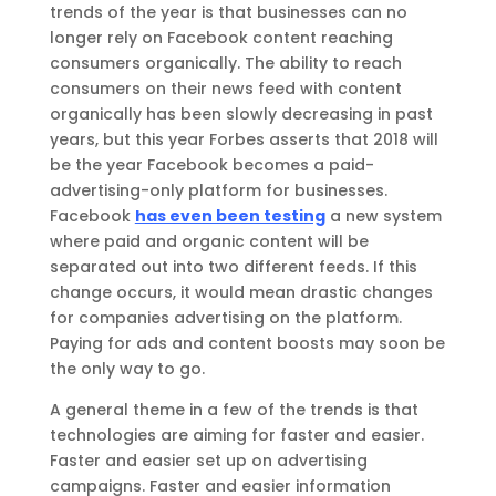
trends of the year is that businesses can no
longer rely on Facebook content reaching
consumers organically. The ability to reach
consumers on their news feed with content
organically has been slowly decreasing in past
years, but this year Forbes asserts that 2018 will
be the year Facebook becomes a paid-
advertising-only platform for businesses.
Facebook
has even been testing
a new system
where paid and organic content will be
separated out into two different feeds. If this
change occurs, it would mean drastic changes
for companies advertising on the platform.
Paying for ads and content boosts may soon be
the only way to go.
A general theme in a few of the trends is that
technologies are aiming for faster and easier.
Faster and easier set up on advertising
campaigns. Faster and easier information