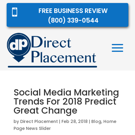
FREE BUSINESS REVIEW

(800) 339-0544
Social Media Marketing
Trends For 2018 Predict
Great Change
by
Direct Placement
|
Feb 28, 2018
|
Blog
,
Home
Page News Slider