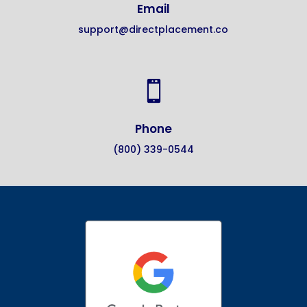
Email
support@directplacement.co

Phone
(800) 339-0544