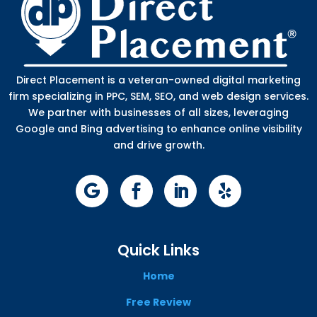
Direct Placement is a veteran-owned digital marketing
firm specializing in PPC, SEM, SEO, and web design services.
We partner with businesses of all sizes, leveraging
Google and Bing advertising to enhance online visibility
and drive growth.
Quick Links
Home
Free Review