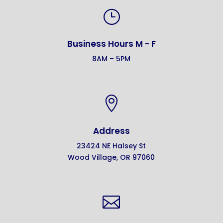
}
Business Hours M - F
8AM – 5PM

Address
23424 NE Halsey St
Wood Village, OR 97060
