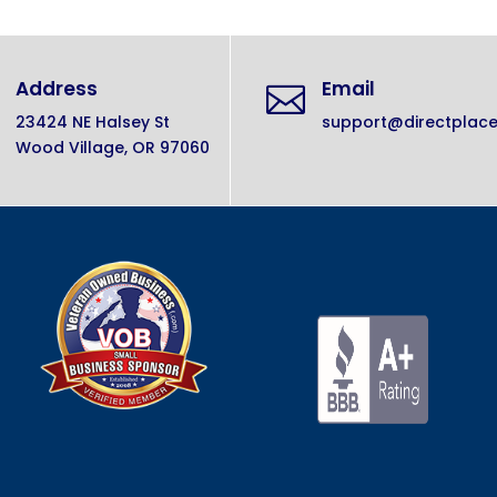
Address
Email

23424 NE Halsey St
support@directplac
Wood Village, OR 97060