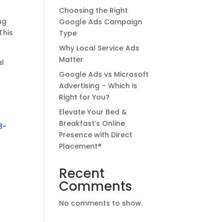
Choosing the Right
ng
Google Ads Campaign
This
Type
Why Local Service Ads
Matter
al
Google Ads vs Microsoft
Advertising – Which is
Right for You?
Elevate Your Bed &
Breakfast’s Online
8-
Presence with Direct
Placement®
Recent
Comments
No comments to show.