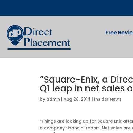
Free Revi
“Square-Enix, a Dire
Q1 leap in net sales o
by
admin
|
Aug 28, 2014
|
Insider News
“Things are looking up for Square Enix aft
a company financial report. Net sales are up