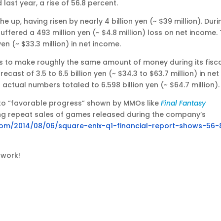
ast year, a rise of 56.8 percent.
up, having risen by nearly 4 billion yen (~ $39 million). Duri
ffered a 493 million yen (~ $4.8 million) loss on net income. 
en (~ $33.3 million) in net income.
s to make roughly the same amount of money during its fisc
recast of 3.5 to 6.5 billion yen (~ $34.3 to $63.7 million) in net
s actual numbers totaled to 6.598 billion yen (~ $64.7 million).
 to “favorable progress” shown by MMOs like
Final Fantasy
rong repeat sales of games released during the company’s
.com/2014/08/06/square-enix-q1-financial-report-shows-56-
 work!