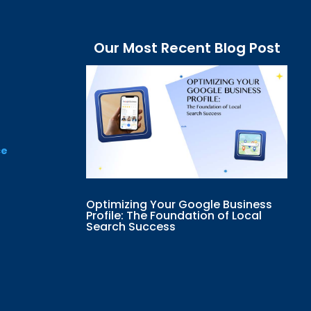
Our Most Recent Blog Post
ce
Optimizing Your Google Business
Profile: The Foundation of Local
Search Success