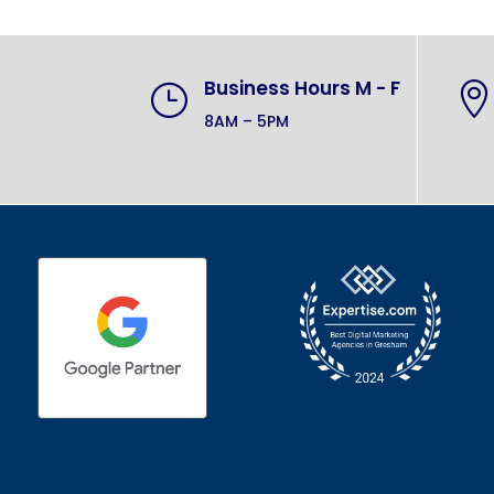
Business Hours M - F
}

8AM – 5PM