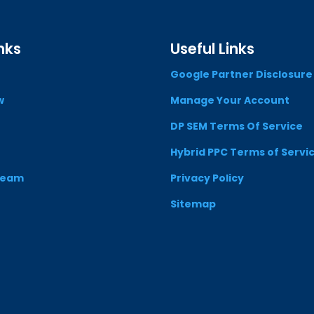
nks
Useful Links
Google Partner Disclosure
w
Manage Your Account
DP SEM Terms Of Service
Hybrid PPC Terms of Servi
Team
Privacy Policy
Sitemap