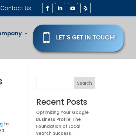
Contact Us
ompany

LET'S GET IN TOUCH!
s
Search
Recent Posts
Optimizing Your Google
Business Profile: The
ng
to
Foundation of Local
370
Search Success