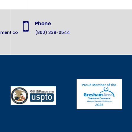
Phone

ement.co
(800) 339-0544