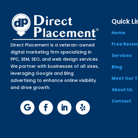
Quick Li
Home
Free Revie
Direct Placement is a veteran-owned
digital marketing firm specializing in
Services
PPC, SEM, SEO, and web design services.
We partner with businesses of all sizes,
Blog
leveraging Google and Bing
Meet Our 
advertising to enhance online visibility
and drive growth.
About Us
Contact