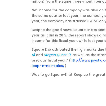
million) from the same three-month period l
Net income for the company was also on the 
the same quarter last year, the company su
year, the company has tracked 3.4 billion y
Despite the good news, Square Enix expect
year as it did in 2013; the report shows a fo
income for this fiscal year, while last year’
Square Enix attributed the high marks due
14
and
Dragon Quest 10
, as well as the st
previous fiscal year.” (
http://www.joystiq
leap-in-net-sales/
)
Way to go Square-Enix! Keep up the great