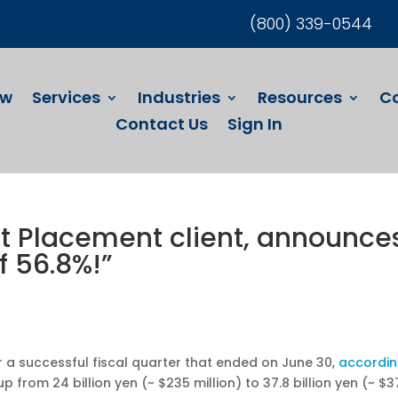
(800) 339-0544
ew
Services
Industries
Resources
C
Contact Us
Sign In
ct Placement client, announce
f 56.8%!”
er a successful fiscal quarter that ended on June 30,
accordi
 from 24 billion yen (~ $235 million) to 37.8 billion yen (~ $