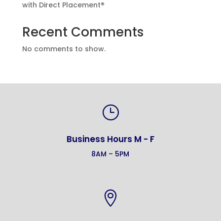
with Direct Placement®
Recent Comments
No comments to show.
}
Business Hours M - F
8AM – 5PM
