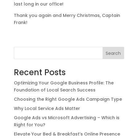
last long in our office!
Thank you again and Merry Christmas, Captain
Frank!
Search
Recent Posts
Optimizing Your Google Business Profile: The
Foundation of Local Search Success
Choosing the Right Google Ads Campaign Type
Why Local Service Ads Matter
Google Ads vs Microsoft Advertising – Which is
Right for You?
Elevate Your Bed & Breakfast’s Online Presence