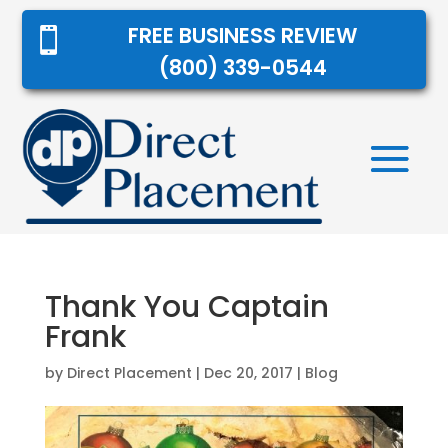
FREE BUSINESS REVIEW

(800) 339-0544
Thank You Captain
Frank
by
Direct Placement
|
Dec 20, 2017
|
Blog