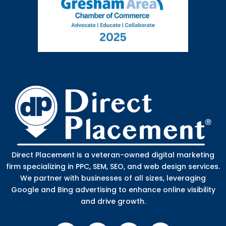
Direct Placement is a veteran-owned digital marketing
firm specializing in PPC, SEM, SEO, and web design services.
We partner with businesses of all sizes, leveraging
Google and Bing advertising to enhance online visibility
and drive growth.