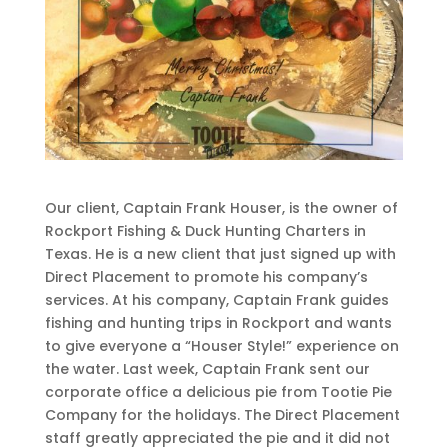
Our client, Captain Frank Houser, is the owner of
Rockport Fishing & Duck Hunting Charters in
Texas. He is a new client that just signed up with
Direct Placement to promote his company’s
services. At his company, Captain Frank guides
fishing and hunting trips in Rockport and wants
to give everyone a “Houser Style!” experience on
the water. Last week, Captain Frank sent our
corporate office a delicious pie from Tootie Pie
Company for the holidays. The Direct Placement
staff greatly appreciated the pie and it did not