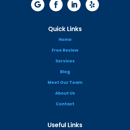
Quick Links
Home
Free Review
Services
Blog
Meet Our Team
About Us
Contact
Useful Links