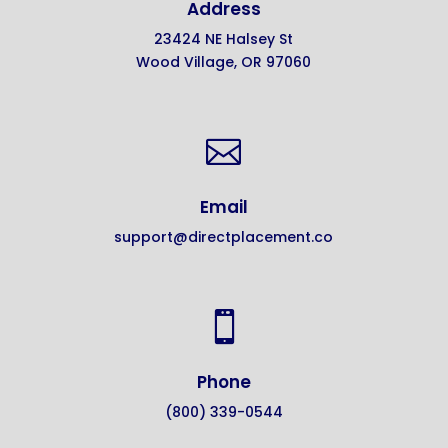
Address
23424 NE Halsey St
Wood Village, OR 97060

Email
support@directplacement.co

Phone
(800) 339-0544