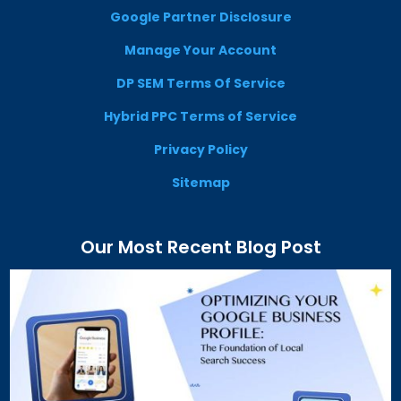
Google Partner Disclosure
Manage Your Account
DP SEM Terms Of Service
Hybrid PPC Terms of Service
Privacy Policy
Sitemap
Our Most Recent Blog Post