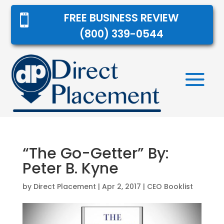
FREE BUSINESS REVIEW

(800) 339-0544
“The Go-Getter” By:
Peter B. Kyne
by
Direct Placement
|
Apr 2, 2017
|
CEO Booklist