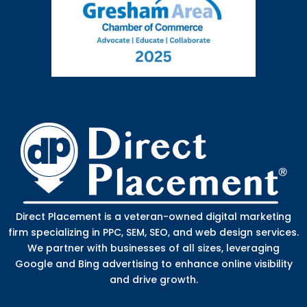
Direct Placement is a veteran-owned digital marketing
firm specializing in PPC, SEM, SEO, and web design services.
We partner with businesses of all sizes, leveraging
Google and Bing advertising to enhance online visibility
and drive growth.