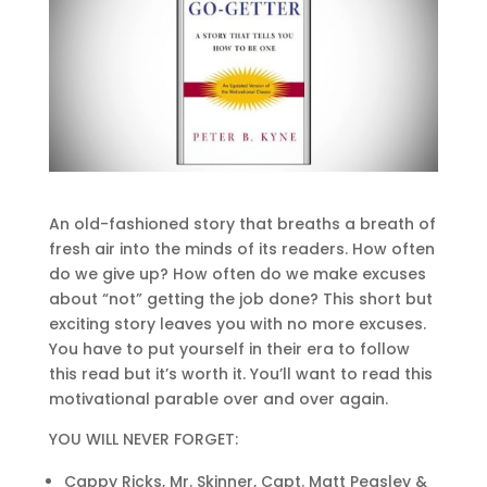
An old-fashioned story that breaths a breath of
fresh air into the minds of its readers. How often
do we give up? How often do we make excuses
about “not” getting the job done? This short but
exciting story leaves you with no more excuses.
You have to put yourself in their era to follow
this read but it’s worth it. You’ll want to read this
motivational parable over and over again.
YOU WILL NEVER FORGET:
Cappy Ricks, Mr. Skinner, Capt. Matt Peasley &