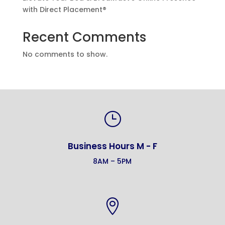
with Direct Placement®
Recent Comments
No comments to show.
}
Business Hours M - F
8AM – 5PM
