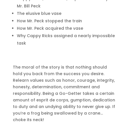
Mr. Bill Peck
The elusive blue vase
How Mr. Peck stopped the train
How Mr. Peck acquired the vase
Why Cappy Ricks assigned a nearly impossible
task
The moral of the story is that nothing should
hold you back from the success you desire.
Relearn values such as honor, courage, integrity,
honesty, determination, commitment and
responsibility. Being a Go-Getter takes a certain
amount of esprit de corps, gumption, dedication
to duty and an undying ability to never give up. If
you’re a frog being swallowed by a crane…
choke its neck!