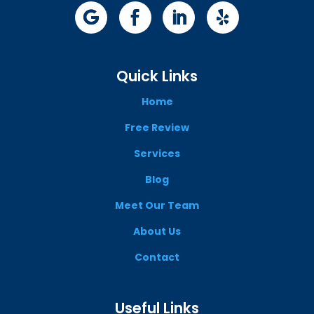
Quick Links
Home
Free Review
Services
Blog
Meet Our Team
About Us
Contact
Useful Links