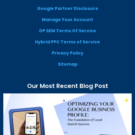
Google Partner Disclosure
Manage Your Account
DP SEM Terms Of Service
Hybrid PPC Terms of Service
Privacy Policy
Sitemap
Our Most Recent Blog Post