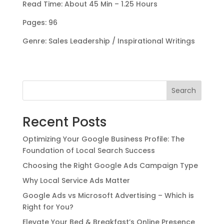
Read Time: About 45 Min – 1.25 Hours
Pages: 96
Genre: Sales Leadership / Inspirational Writings
Search
Recent Posts
Optimizing Your Google Business Profile: The
Foundation of Local Search Success
Choosing the Right Google Ads Campaign Type
Why Local Service Ads Matter
Google Ads vs Microsoft Advertising – Which is
Right for You?
Elevate Your Bed & Breakfast’s Online Presence