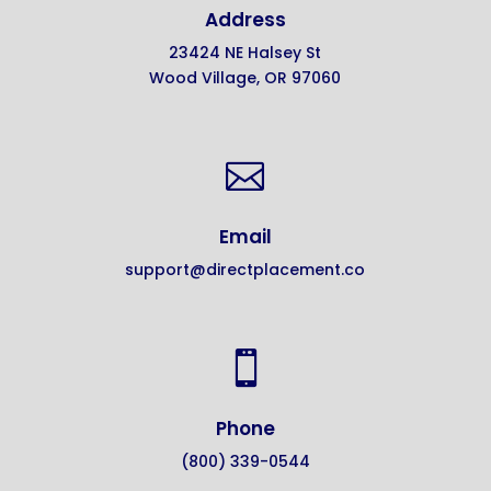
Address
23424 NE Halsey St
Wood Village, OR 97060

Email
support@directplacement.co

Phone
(800) 339-0544