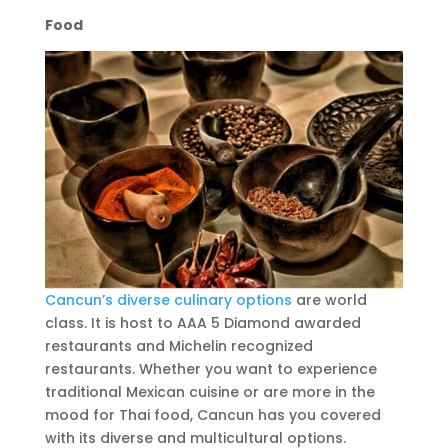
Food
Cancun’s diverse culinary options
are world
class. It is host to AAA 5 Diamond awarded
restaurants and Michelin recognized
restaurants. Whether you want to experience
traditional Mexican cuisine or are more in the
mood for Thai food, Cancun has you covered
with its diverse and multicultural options.