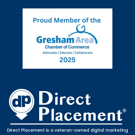
Direct Placement is a veteran-owned digital marketing