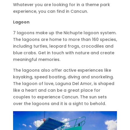
Whatever you are looking for in a theme park
experience, you can find in Cancun.
Lagoon
7 lagoons make up the Nichupte lagoon system.
The lagoons are home to more than 160 species,
including turtles, leopard frogs, crocodiles and
blue crabs. Get in touch with nature and create
meaningful memories.
The lagoons also offer active experiences like
kayaking, speed boating, diving and snorkeling.
The lagoon of love, Laguna Del Amor, is shaped
like a heart and can be a great place for
couples to experience Cancun. The sun sets
over the lagoons and it is a sight to behold.