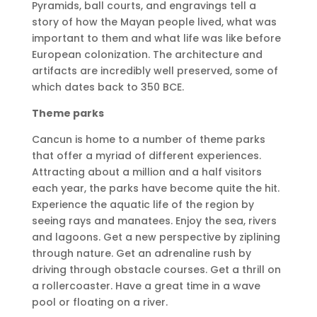
Pyramids, ball courts, and engravings tell a
story of how the Mayan people lived, what was
important to them and what life was like before
European colonization. The architecture and
artifacts are incredibly well preserved, some of
which dates back to 350 BCE.
Theme parks
Cancun is home to a number of theme parks
that offer a myriad of different experiences.
Attracting about a million and a half visitors
each year, the parks have become quite the hit.
Experience the aquatic life of the region by
seeing rays and manatees. Enjoy the sea, rivers
and lagoons. Get a new perspective by ziplining
through nature. Get an adrenaline rush by
driving through obstacle courses. Get a thrill on
a rollercoaster. Have a great time in a wave
pool or floating on a river.