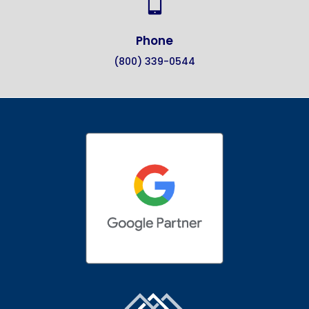

Phone
(800) 339-0544