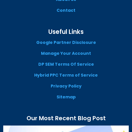
Contact
Useful Links
Google Partner Disclosure
Manage Your Account
DP SEM Terms Of Service
Hybrid PPC Terms of Service
Privacy Policy
Sitemap
Our Most Recent Blog Post