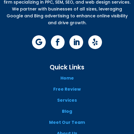
firm specializing in PPC, SEM, SEO, and web design services.
We partner with businesses of all sizes, leveraging
Google and Bing advertising to enhance online visibility
and drive growth.
Quick Links
Home
Free Review
Services
Blog
Meet Our Team
About Us