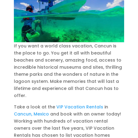
If you want a world class vacation, Cancun is
the place to go. You get it all with beautiful
beaches and scenery, amazing food, access to
incredible historical museums and sites, thrilling
theme parks and the wonders of nature in the
lagoon system. Make memories that will last a
lifetime and experience all that Cancun has to
offer.
Take a look at the
VIP Vacation Rentals
in
Cancun, Mexico
and book with an owner today!
Working with hundreds of vacation rental
owners over the last five years, VIP Vacation
Rentals has chosen to list vacation homes