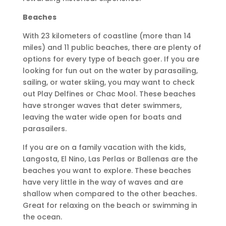
Beaches
With 23 kilometers of coastline (more than 14
miles) and 11 public beaches, there are plenty of
options for every type of beach goer. If you are
looking for fun out on the water by parasailing,
sailing, or water skiing, you may want to check
out Play Delfines or Chac Mool. These beaches
have stronger waves that deter swimmers,
leaving the water wide open for boats and
parasailers.
If you are on a family vacation with the kids,
Langosta, El Nino, Las Perlas or Ballenas are the
beaches you want to explore. These beaches
have very little in the way of waves and are
shallow when compared to the other beaches.
Great for relaxing on the beach or swimming in
the ocean.