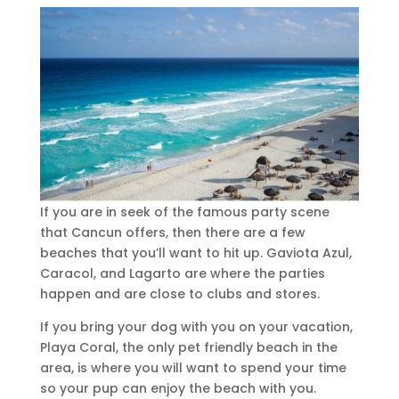
If you are in seek of the famous party scene
that Cancun offers, then there are a few
beaches that you’ll want to hit up. Gaviota Azul,
Caracol, and Lagarto are where the parties
happen and are close to clubs and stores.
If you bring your dog with you on your vacation,
Playa Coral, the only pet friendly beach in the
area, is where you will want to spend your time
so your pup can enjoy the beach with you.