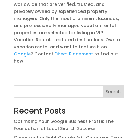
worldwide that are verified, trusted, and
privately owned by experienced property
managers. Only the most prominent, luxurious,
and professionally managed vacation rental
properties are selected for listing in VIP
Vacation Rentals featured destinations. Own a
vacation rental and want to feature it on
Google
? Contact
Direct Placement
to find out
how!
Search
Recent Posts
Optimizing Your Google Business Profile: The
Foundation of Local Search Success
Choosing the Right Google Ads Campaign Type