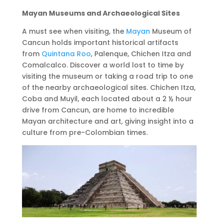
Mayan Museums and Archaeological Sites
A must see when visiting, the
Mayan
Museum of
Cancun holds important historical artifacts
from
Quintana Roo
, Palenque, Chichen Itza and
Comalcalco. Discover a world lost to time by
visiting the museum or taking a road trip to one
of the nearby archaeological sites. Chichen Itza,
Coba and Muyil, each located about a 2 ½ hour
drive from Cancun, are home to incredible
Mayan architecture and art, giving insight into a
culture from pre-Colombian times.