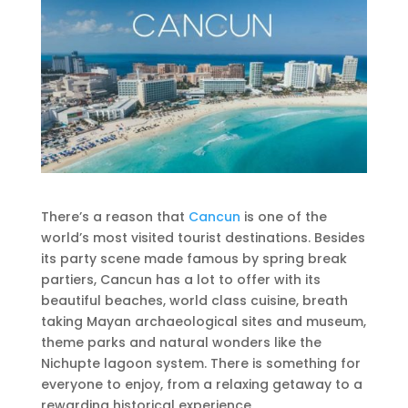
There’s a reason that
Cancun
is one of the
world’s most visited tourist destinations. Besides
its party scene made famous by spring break
partiers, Cancun has a lot to offer with its
beautiful beaches, world class cuisine, breath
taking Mayan archaeological sites and museum,
theme parks and natural wonders like the
Nichupte lagoon system. There is something for
everyone to enjoy, from a relaxing getaway to a
rewarding historical experience.