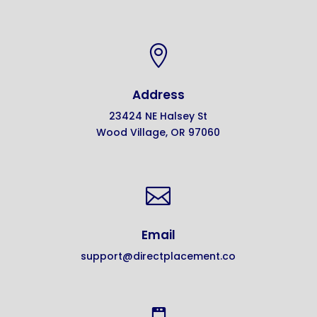

Address
23424 NE Halsey St
Wood Village, OR 97060

Email
support@directplacement.co