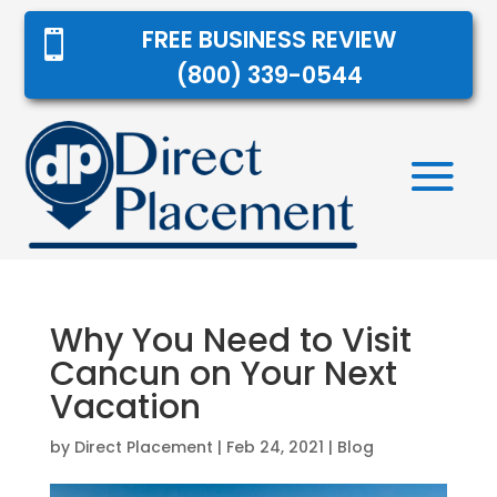
FREE BUSINESS REVIEW

(800) 339-0544
Why You Need to Visit
Cancun on Your Next
Vacation
by
Direct Placement
|
Feb 24, 2021
|
Blog