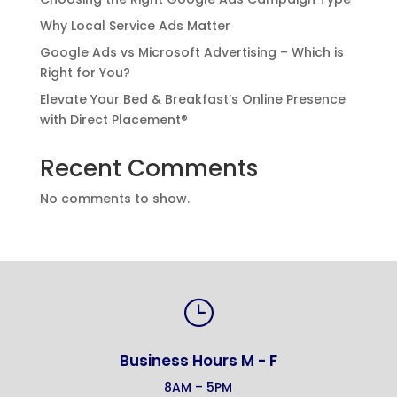
Why Local Service Ads Matter
Google Ads vs Microsoft Advertising – Which is
Right for You?
Elevate Your Bed & Breakfast’s Online Presence
with Direct Placement®
Recent Comments
No comments to show.
}
Business Hours M - F
8AM – 5PM