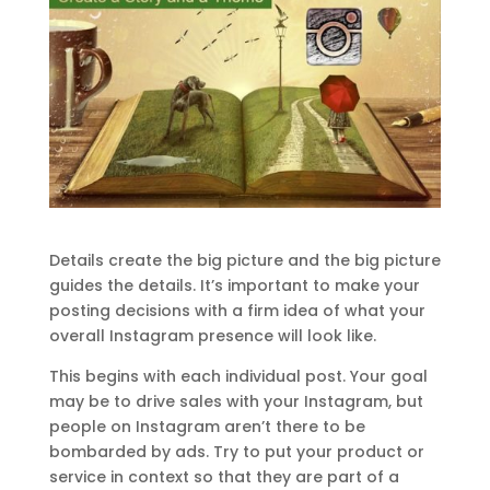
Details create the big picture and the big picture
guides the details. It’s important to make your
posting decisions with a firm idea of what your
overall Instagram presence will look like.
This begins with each individual post. Your goal
may be to drive sales with your Instagram, but
people on Instagram aren’t there to be
bombarded by ads. Try to put your product or
service in context so that they are part of a