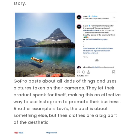
story.
GoPro posts about all kinds of things and uses
pictures taken on their cameras. They let their
product speak for itself, making this an effective
way to use Instagram to promote their business.
Another example is Levi’s, the post is about
something else, but their clothes are a big part
of the aesthetic.