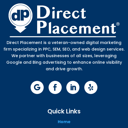
Direct Placement is a veteran-owned digital marketing
firm specializing in PPC, SEM, SEO, and web design services.
We partner with businesses of all sizes, leveraging
Google and Bing advertising to enhance online visibility
and drive growth.
Quick Links
Home