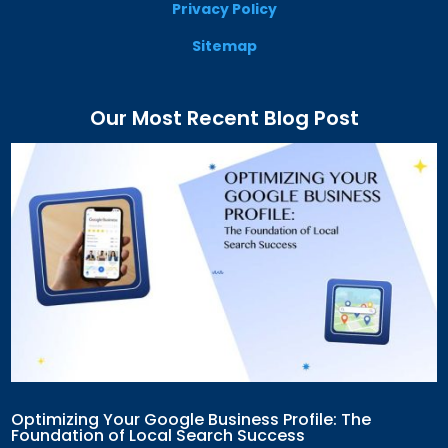
Privacy Policy
Sitemap
Our Most Recent Blog Post
Optimizing Your Google Business Profile: The
Foundation of Local Search Success