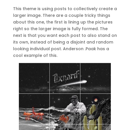
This theme is using posts to collectively create a
larger image. There are a couple tricky things
about this one, the first is lining up the pictures
right so the larger image is fully formed. The
next is that you want each post to also stand on
its own, instead of being a disjoint and random
looking individual post. Anderson .Paak has a
cool example of this.