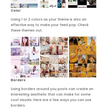
Color
Using 1 or 2 colors as your theme is also an
effective way to make your feed pop. Check
these themes out.
Borders
Using borders around you posts can create an
interesting aesthetic that can make for some
cool visuals. Here are a few ways you can use
borders.