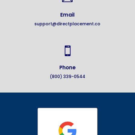
Email
support@directplacement.co

Phone
(800) 339-0544