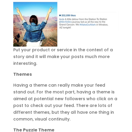
Put your product or service in the context of a
story and it will make your posts much more
interesting.
Themes
Having a theme can really make your feed
stand out. For the most part, having a theme is
aimed at potential new followers who click on a
post to check out your feed. There are lots of
different themes, but they all have one thing in
common, visual continuity.
The Puzzle Theme