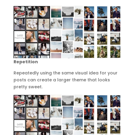
Repetition
Repeatedly using the same visual idea for your
posts can create a larger theme that looks
pretty sweet.