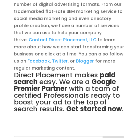
number of digital advertising formats. From our
trademarked flat-rate SEM marketing service to
social media marketing and even directory
profile creation, we have a number of services
that we can use to help your company
thrive.
Contact Direct Placement, LLC
to learn
more about how we can start transforming your
business one click at a time! You can also follow
us on
Facebook
,
Twitter
, or
Blogger
for more
regular marketing content.
Direct Placement makes
paid
search
easy. We are a
Google
Premier Partner
with a team of
certified Professionals ready to
boost your ad to the top of
search results.
Get started now
.