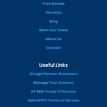
Free Review
Services
Blog
Meet Our Team
About Us
Contact
Useful Links
Google Partner Disclosure
Manage Your Account
DP SEM Terms Of Service
Hybrid PPC Terms of Service