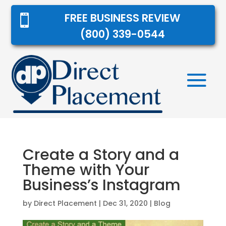
FREE BUSINESS REVIEW

(800) 339-0544
Create a Story and a
Theme with Your
Business’s Instagram
by
Direct Placement
|
Dec 31, 2020
|
Blog