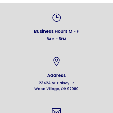
}
Business Hours M - F
8AM – 5PM

Address
23424 NE Halsey St
Wood Village, OR 97060
