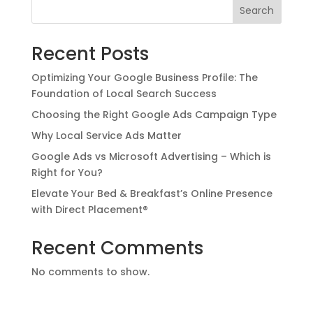
Search
Recent Posts
Optimizing Your Google Business Profile: The
Foundation of Local Search Success
Choosing the Right Google Ads Campaign Type
Why Local Service Ads Matter
Google Ads vs Microsoft Advertising – Which is
Right for You?
Elevate Your Bed & Breakfast’s Online Presence
with Direct Placement®
Recent Comments
No comments to show.