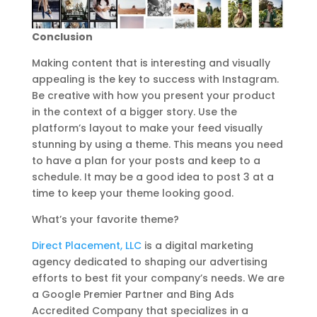
Conclusion
Making content that is interesting and visually
appealing is the key to success with Instagram.
Be creative with how you present your product
in the context of a bigger story. Use the
platform’s layout to make your feed visually
stunning by using a theme. This means you need
to have a plan for your posts and keep to a
schedule. It may be a good idea to post 3 at a
time to keep your theme looking good.
What’s your favorite theme?
Direct Placement, LLC
is a digital marketing
agency dedicated to shaping our advertising
efforts to best fit your company’s needs. We are
a Google Premier Partner and Bing Ads
Accredited Company that specializes in a