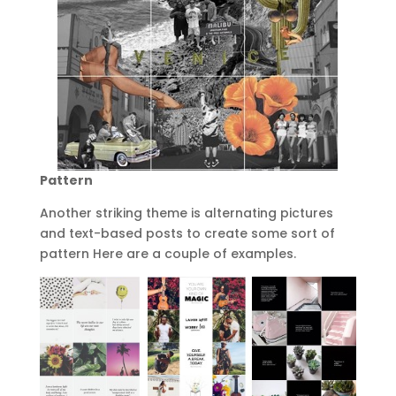
Pattern
Another striking theme is alternating pictures
and text-based posts to create some sort of
pattern Here are a couple of examples.