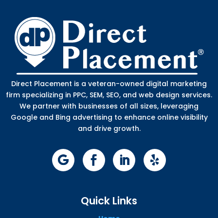
Direct Placement is a veteran-owned digital marketing
firm specializing in PPC, SEM, SEO, and web design services.
We partner with businesses of all sizes, leveraging
Google and Bing advertising to enhance online visibility
and drive growth.
Quick Links