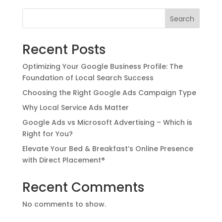
Search
Recent Posts
Optimizing Your Google Business Profile: The
Foundation of Local Search Success
Choosing the Right Google Ads Campaign Type
Why Local Service Ads Matter
Google Ads vs Microsoft Advertising – Which is
Right for You?
Elevate Your Bed & Breakfast’s Online Presence
with Direct Placement®
Recent Comments
No comments to show.