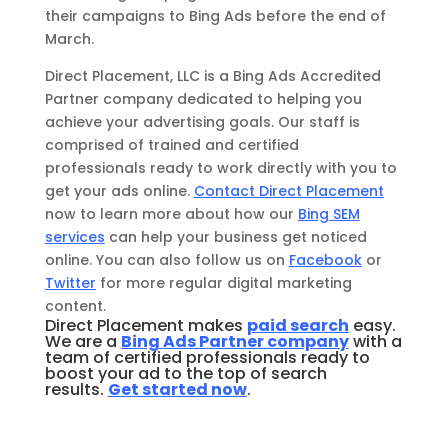
their campaigns to Bing Ads before the end of
March.
Direct Placement, LLC is a Bing Ads Accredited
Partner company dedicated to helping you
achieve your advertising goals. Our staff is
comprised of trained and certified
professionals ready to work directly with you to
get your ads online.
Contact Direct Placement
now to learn more about how our
Bing SEM
services
can help your business get noticed
online. You can also follow us on
Facebook
or
Twitter
for more regular digital marketing
content.
Direct Placement makes
paid search
easy.
We are a
Bing Ads Partner company
with a
team of certified professionals ready to
boost your ad to the top of search
results.
Get started now
.