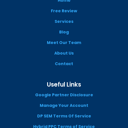
Home
Free Review
Services
Blog
Meet Our Team
About Us
Contact
Useful Links
Google Partner Disclosure
Manage Your Account
DP SEM Terms Of Service
Hybrid PPC Terms of Service