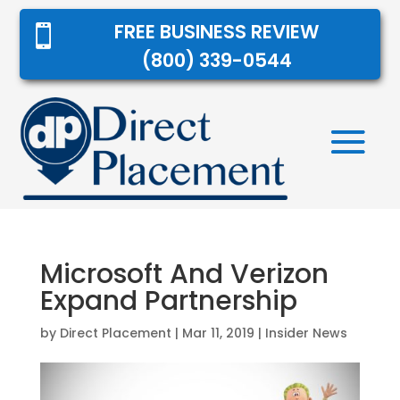
FREE BUSINESS REVIEW

(800) 339-0544
Microsoft And Verizon
Expand Partnership
by
Direct Placement
|
Mar 11, 2019
|
Insider News