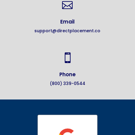

Email
support@directplacement.co

Phone
(800) 339-0544