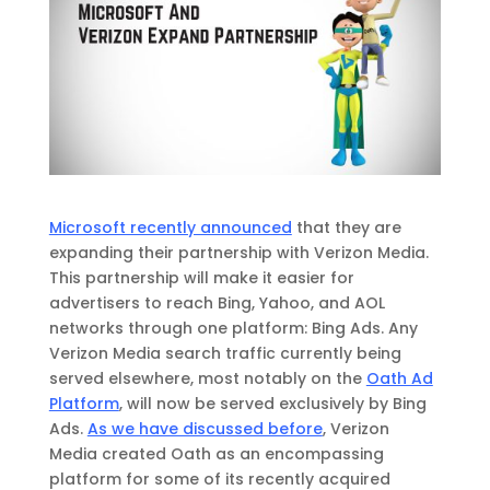
Microsoft recently announced
that they are
expanding their partnership with Verizon Media.
This partnership will make it easier for
advertisers to reach Bing, Yahoo, and AOL
networks through one platform: Bing Ads. Any
Verizon Media search traffic currently being
served elsewhere, most notably on the
Oath Ad
Platform
, will now be served exclusively by Bing
Ads.
As we have discussed before
, Verizon
Media created Oath as an encompassing
platform for some of its recently acquired