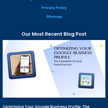
Privacy Policy
Sitemap
Our Most Recent Blog Post
Optimizing Your Google Business Profile: The