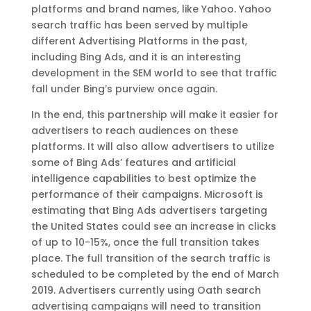
platforms and brand names, like Yahoo. Yahoo
search traffic has been served by multiple
different Advertising Platforms in the past,
including Bing Ads, and it is an interesting
development in the SEM world to see that traffic
fall under Bing’s purview once again.
In the end, this partnership will make it easier for
advertisers to reach audiences on these
platforms. It will also allow advertisers to utilize
some of Bing Ads’ features and artificial
intelligence capabilities to best optimize the
performance of their campaigns. Microsoft is
estimating that Bing Ads advertisers targeting
the United States could see an increase in clicks
of up to 10-15%, once the full transition takes
place. The full transition of the search traffic is
scheduled to be completed by the end of March
2019. Advertisers currently using Oath search
advertising campaigns will need to transition