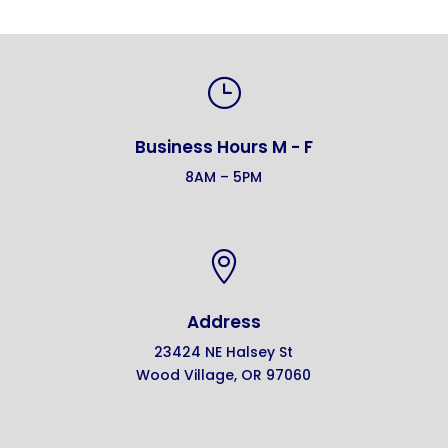
}
Business Hours M - F
8AM – 5PM

Address
23424 NE Halsey St
Wood Village, OR 97060