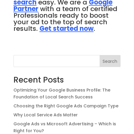
search
easy. We are a
Google
Partner
with a team of certified
Professionals ready to boost
your ad to the top of search
results.
Get started now
.
Search
Recent Posts
Optimizing Your Google Business Profile: The
Foundation of Local Search Success
Choosing the Right Google Ads Campaign Type
Why Local Service Ads Matter
Google Ads vs Microsoft Advertising – Which is
Right for You?