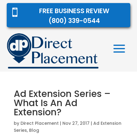
FREE BUSINESS REVIEW

(800) 339-0544
Ad Extension Series –
What Is An Ad
Extension?
by
Direct Placement
|
Nov 27, 2017
|
Ad Extension
Series
,
Blog