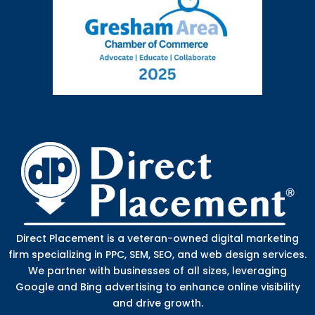
Direct Placement is a veteran-owned digital marketing
firm specializing in PPC, SEM, SEO, and web design services.
We partner with businesses of all sizes, leveraging
Google and Bing advertising to enhance online visibility
and drive growth.