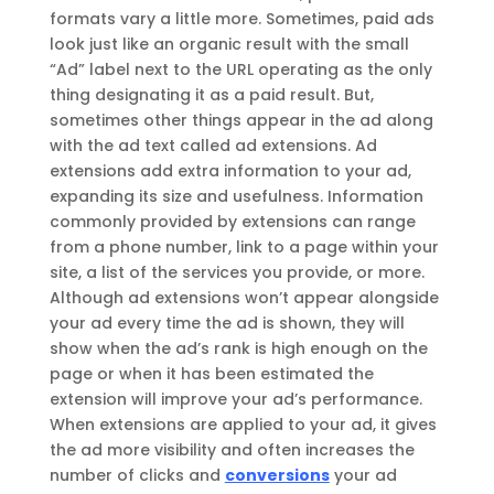
formats vary a little more. Sometimes, paid ads
look just like an organic result with the small
“Ad” label next to the URL operating as the only
thing designating it as a paid result. But,
sometimes other things appear in the ad along
with the ad text called ad extensions. Ad
extensions add extra information to your ad,
expanding its size and usefulness. Information
commonly provided by extensions can range
from a phone number, link to a page within your
site, a list of the services you provide, or more.
Although ad extensions won’t appear alongside
your ad every time the ad is shown, they will
show when the ad’s rank is high enough on the
page or when it has been estimated the
extension will improve your ad’s performance.
When extensions are applied to your ad, it gives
the ad more visibility and often increases the
number of clicks and
conversions
your ad