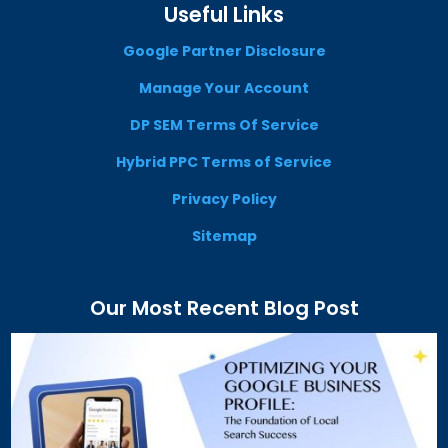
Useful Links
Google Partner Disclosure
Manage Your Account
DP SEM Terms Of Service
Hybrid PPC Terms of Service
Privacy Policy
Sitemap
Our Most Recent Blog Post