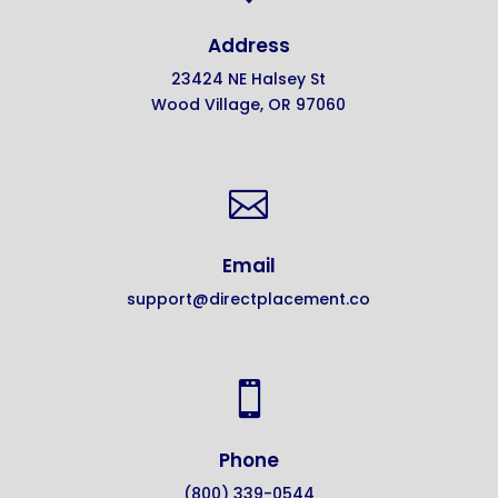
Address
23424 NE Halsey St
Wood Village, OR 97060

Email
support@directplacement.co

Phone
(800) 339-0544