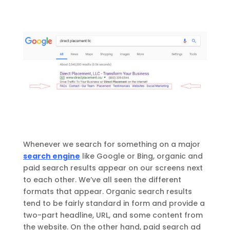
Whenever we search for something on a major
search engine
like Google or Bing, organic and
paid search results appear on our screens next
to each other. We’ve all seen the different
formats that appear. Organic search results
tend to be fairly standard in form and provide a
two-part headline, URL, and some content from
the website. On the other hand, paid search ad