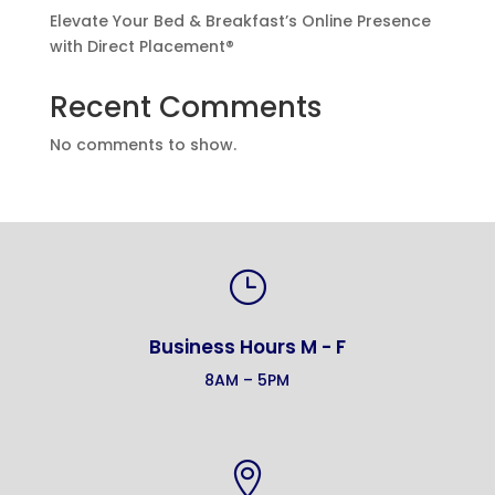
Elevate Your Bed & Breakfast’s Online Presence
with Direct Placement®
Recent Comments
No comments to show.
}
Business Hours M - F
8AM – 5PM
