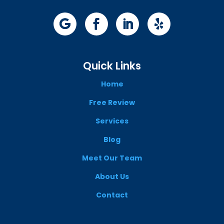
Quick Links
Home
Free Review
Services
Blog
Meet Our Team
About Us
Contact