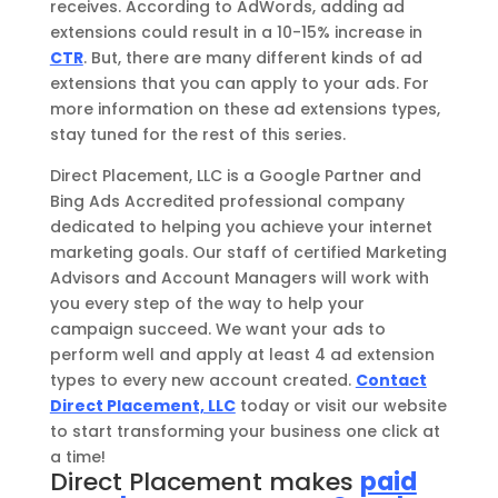
receives. According to AdWords, adding ad
extensions could result in a 10-15% increase in
CTR
. But, there are many different kinds of ad
extensions that you can apply to your ads. For
more information on these ad extensions types,
stay tuned for the rest of this series.
Direct Placement, LLC is a Google Partner and
Bing Ads Accredited professional company
dedicated to helping you achieve your internet
marketing goals. Our staff of certified Marketing
Advisors and Account Managers will work with
you every step of the way to help your
campaign succeed. We want your ads to
perform well and apply at least 4 ad extension
types to every new account created.
Contact
Direct Placement, LLC
today or visit our website
to start transforming your business one click at
a time!
Direct Placement makes
paid