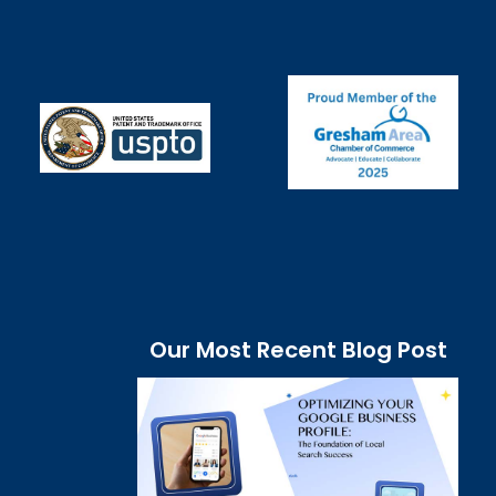
Our Most Recent Blog Post