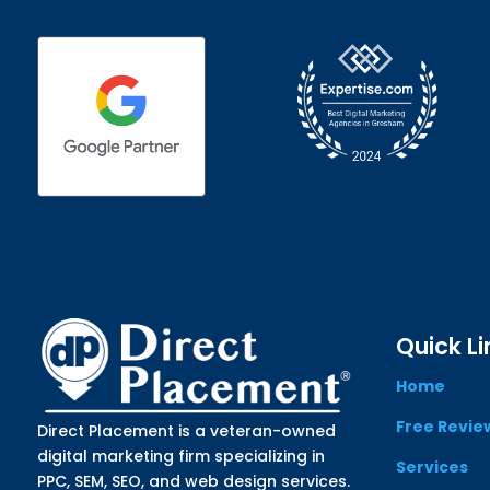
Quick Li
Home
Free Revie
Direct Placement is a veteran-owned
digital marketing firm specializing in
Services
PPC, SEM, SEO, and web design services.