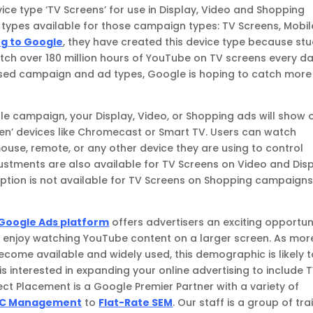
ce type ‘TV Screens’ for use in Display, Video and Shopping
 types available for those campaign types: TV Screens, Mobil
g to Google
, they have created this device type because stu
tch over 180 million hours of YouTube on TV screens every da
ased campaign and ad types, Google is hoping to catch more
e campaign, your Display, Video, or Shopping ads will show 
een’ devices like Chromecast or Smart TV. Users can watch
mouse, remote, or any other device they are using to control
justments are also available for TV Screens on Video and Dis
ption is not available for TV Screens on Shopping campaigns
Google Ads platform
offers advertisers an exciting opportun
t enjoy watching YouTube content on a larger screen. As mor
ecome available and widely used, this demographic is likely 
 is interested in expanding your online advertising to include 
rect Placement is a Google Premier Partner with a variety of
C Management
to
Flat-Rate SEM
. Our staff is a group of tr