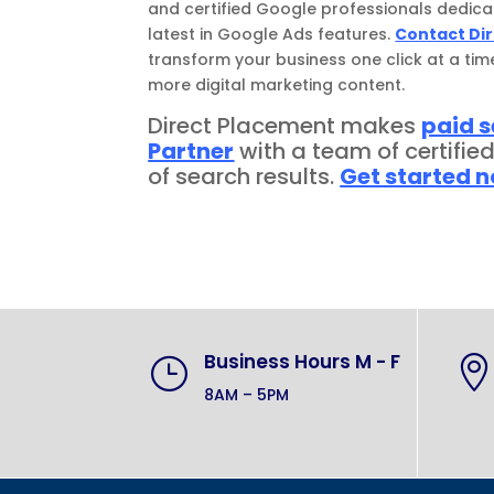
and certified Google professionals dedica
latest in Google Ads features.
Contact Di
transform your business one click at a tim
more digital marketing content.
Direct Placement makes
paid 
Partner
with a team of certifie
of search results.
Get started 
Business Hours M - F
}

8AM – 5PM