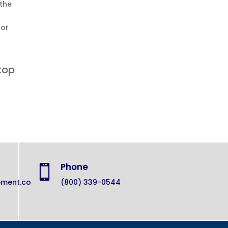
 the
for
top
Phone

ement.co
(800) 339-0544