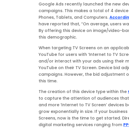
Google Ads recently launched the new devi
campaigns. This makes a total of 4 device
Phones, Tablets, and Computers.
Accordin
have reported that, “On average, users wa
By offering this device on image/video-b
this demographic.
When targeting TV Screens on an applicabl
YouTube for users with ‘Internet to TV Scr
and/or interact with your ads using their 
YouTube on their TV Screen. Device bid ad
campaigns. However, the bid adjustment o
this time.
The creation of this device type within the
to capture the attention of audiences tha
and more ‘Internet to TV Screen’ devices b
grow exponentially in size. If your business
Screens, now is the time to get started. Di
digital marketing services ranging from
PP