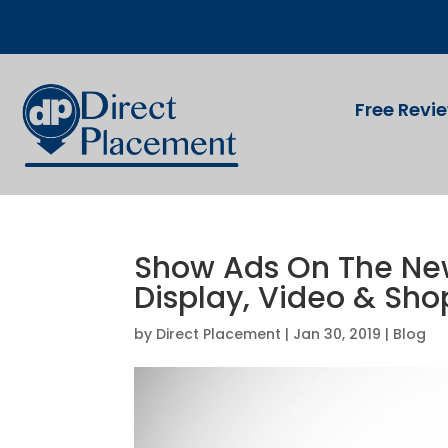
Free Revi
Show Ads On The New
Display, Video & Sh
by
Direct Placement
|
Jan 30, 2019
|
Blog