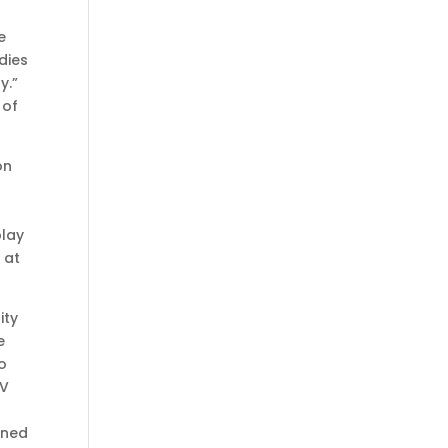
e
dies
y.”
 of
on
play
 at
ity
e
to
TV
ained