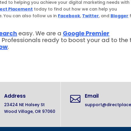
ted to helping you achieve your digital marketing needs with
rect Placement
today to find out how we can help you
e. You can also follow us in
Facebook
,
Twitter
, and
Blogger
search
easy. We are a
Google Premier
d Professionals ready to boost your ad to the 
now
.
Address
Email

23424 NE Halsey St
support@directplac
Wood Village, OR 97060