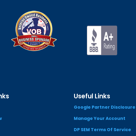
nks
Useful Links
Google Partner Disclosure
w
Manage Your Account
DP SEM Terms Of Service