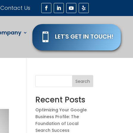
Contact Us
ompany

LET'S GET IN TOUCH!
Search
Recent Posts
Optimizing Your Google
Business Profile: The
Foundation of Local
Search Success