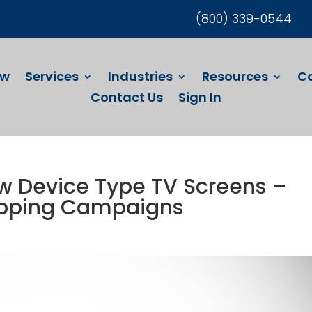
(800) 339-0544
ew
Services
Industries
Resources
C
Contact Us
Sign In
 Device Type TV Screens –
opping Campaigns