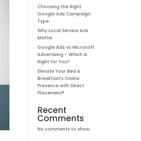
Choosing the Right
Google Ads Campaign
Type
Why Local Service Ads
Matter
Google Ads vs Microsoft
Advertising – Which is
Right for You?
Elevate Your Bed &
Breakfast’s Online
Presence with Direct
Placement®
Recent
Comments
No comments to show.